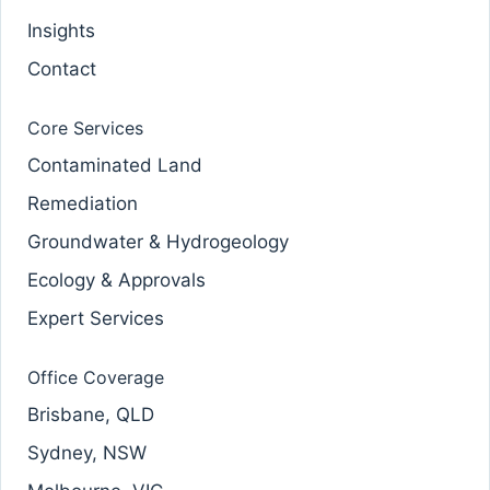
Insights
Contact
Core Services
Contaminated Land
Remediation
Groundwater & Hydrogeology
Ecology & Approvals
Expert Services
Office Coverage
Brisbane, QLD
Sydney, NSW