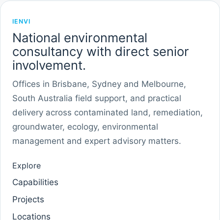
IENVI
National environmental
consultancy with direct senior
involvement.
Offices in Brisbane, Sydney and Melbourne,
South Australia field support, and practical
delivery across contaminated land, remediation,
groundwater, ecology, environmental
management and expert advisory matters.
Explore
Capabilities
Projects
Locations