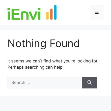
Skip
to
Menu
content
Nothing Found
It seems we can’t find what you’re looking for.
Perhaps searching can help.
Search
for: