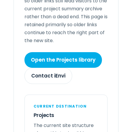
so older links still lead visitors to the
current project summary archive
rather than a dead end. This page is
retained primarily so older links
continue to reach the right part of
the new site.
Open the Projects library
Contact iEnvi
CURRENT DESTINATION
Projects
The current site structure