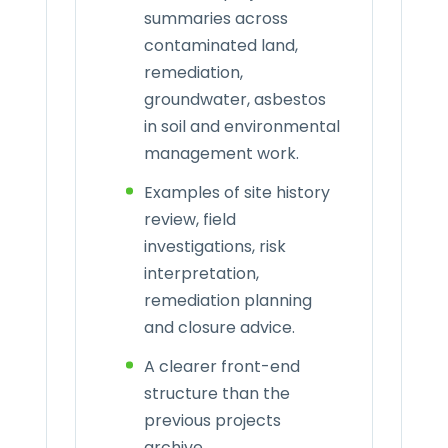
summaries across
contaminated land,
remediation,
groundwater, asbestos
in soil and environmental
management work.
Examples of site history
review, field
investigations, risk
interpretation,
remediation planning
and closure advice.
A clearer front-end
structure than the
previous projects
archive.