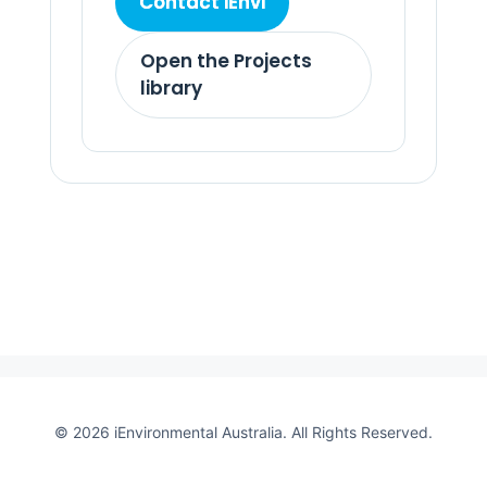
Contact iEnvi
Open the Projects
library