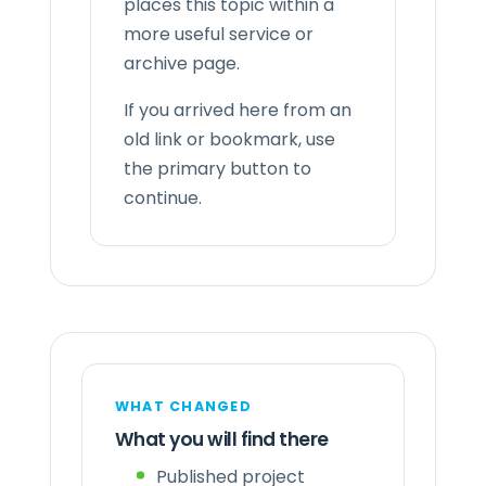
places this topic within a
more useful service or
archive page.
If you arrived here from an
old link or bookmark, use
the primary button to
continue.
WHAT CHANGED
What you will find there
Published project