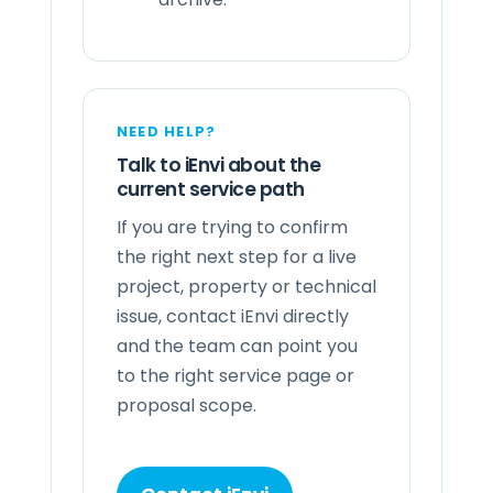
NEED HELP?
Talk to iEnvi about the
current service path
If you are trying to confirm
the right next step for a live
project, property or technical
issue, contact iEnvi directly
and the team can point you
to the right service page or
proposal scope.