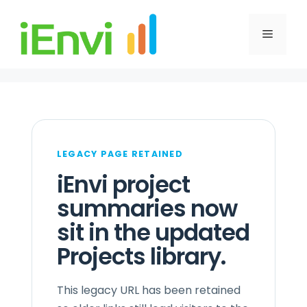
Skip
to
Menu
content
LEGACY PAGE RETAINED
iEnvi project
summaries now
sit in the updated
Projects library.
This legacy URL has been retained