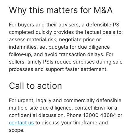
Why this matters for M&A
For buyers and their advisers, a defensible PSI
completed quickly provides the factual basis to:
assess material risk, negotiate price or
indemnities, set budgets for due diligence
follow‑up, and avoid transaction delays. For
sellers, timely PSIs reduce surprises during sale
processes and support faster settlement.
Call to action
For urgent, legally and commercially defensible
multiple‑site due diligence, contact iEnvi for a
confidential discussion. Phone 13000 43684 or
contact us
to discuss your timeframe and
scope.