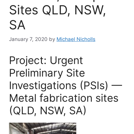
Sites QLD, NSW,
SA
January 7, 2020
by
Michael Nicholls
Project: Urgent
Preliminary Site
Investigations (PSIs) —
Metal fabrication sites
(QLD, NSW, SA)