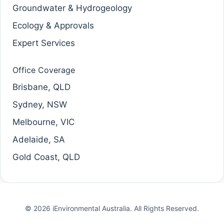
Groundwater & Hydrogeology
Ecology & Approvals
Expert Services
Office Coverage
Brisbane, QLD
Sydney, NSW
Melbourne, VIC
Adelaide, SA
Gold Coast, QLD