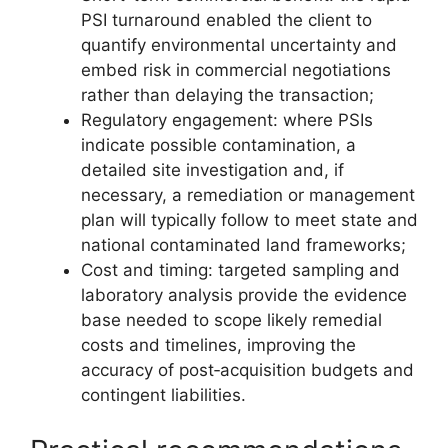
PSI turnaround enabled the client to
quantify environmental uncertainty and
embed risk in commercial negotiations
rather than delaying the transaction;
Regulatory engagement: where PSIs
indicate possible contamination, a
detailed site investigation and, if
necessary, a remediation or management
plan will typically follow to meet state and
national contaminated land frameworks;
Cost and timing: targeted sampling and
laboratory analysis provide the evidence
base needed to scope likely remedial
costs and timelines, improving the
accuracy of post‑acquisition budgets and
contingent liabilities.