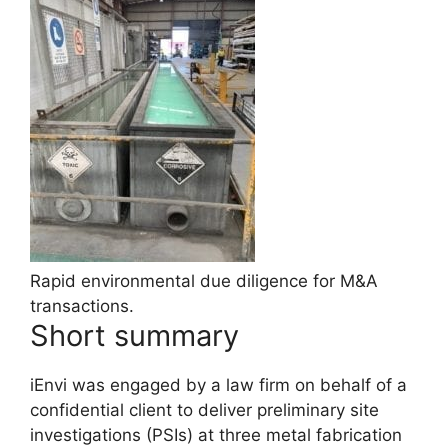
Rapid environmental due diligence for M&A
transactions.
Short summary
iEnvi was engaged by a law firm on behalf of a
confidential client to deliver preliminary site
investigations (PSIs) at three metal fabrication