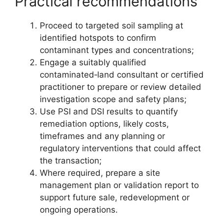
Practical recommendations
Proceed to targeted soil sampling at
identified hotspots to confirm
contaminant types and concentrations;
Engage a suitably qualified
contaminated‑land consultant or certified
practitioner to prepare or review detailed
investigation scope and safety plans;
Use PSI and DSI results to quantify
remediation options, likely costs,
timeframes and any planning or
regulatory interventions that could affect
the transaction;
Where required, prepare a site
management plan or validation report to
support future sale, redevelopment or
ongoing operations.