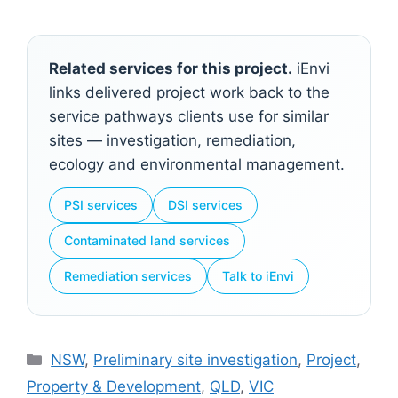
Related services for this project.
iEnvi
links delivered project work back to the
service pathways clients use for similar
sites — investigation, remediation,
ecology and environmental management.
PSI services
DSI services
Contaminated land services
Remediation services
Talk to iEnvi
Categories
NSW
,
Preliminary site investigation
,
Project
,
Property & Development
,
QLD
,
VIC