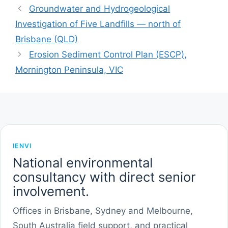
Groundwater and Hydrogeological
Investigation of Five Landfills — north of
Brisbane (QLD)
Erosion Sediment Control Plan (ESCP),
Mornington Peninsula, VIC
IENVI
National environmental
consultancy with direct senior
involvement.
Offices in Brisbane, Sydney and Melbourne,
South Australia field support, and practical