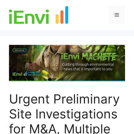
Skip
to
Menu
content
Urgent Preliminary
Site Investigations
for M&A, Multiple