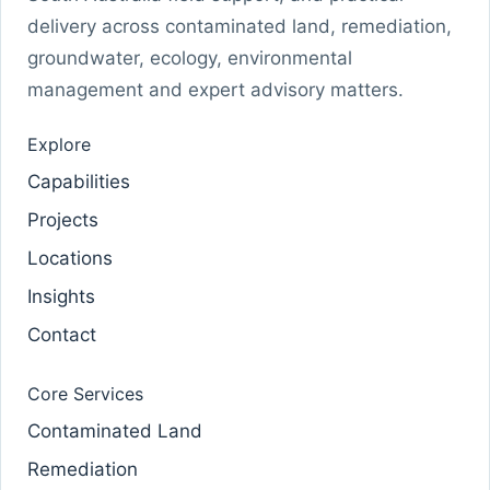
delivery across contaminated land, remediation,
groundwater, ecology, environmental
management and expert advisory matters.
Explore
Capabilities
Projects
Locations
Insights
Contact
Core Services
Contaminated Land
Remediation