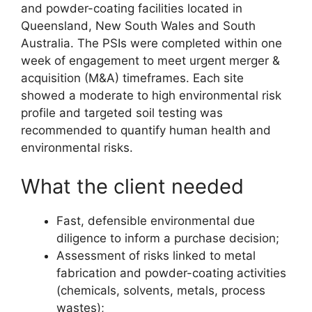
and powder-coating facilities located in
Queensland, New South Wales and South
Australia. The PSIs were completed within one
week of engagement to meet urgent merger &
acquisition (M&A) timeframes. Each site
showed a moderate to high environmental risk
profile and targeted soil testing was
recommended to quantify human health and
environmental risks.
What the client needed
Fast, defensible environmental due
diligence to inform a purchase decision;
Assessment of risks linked to metal
fabrication and powder-coating activities
(chemicals, solvents, metals, process
wastes);