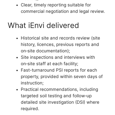
Clear, timely reporting suitable for
commercial negotiation and legal review.
What iEnvi delivered
Historical site and records review (site
history, licences, previous reports and
on‑site documentation);
Site inspections and interviews with
on‑site staff at each facility;
Fast-turnaround PSI reports for each
property, provided within seven days of
instruction;
Practical recommendations, including
targeted soil testing and follow‑up
detailed site investigation (DSI) where
required.