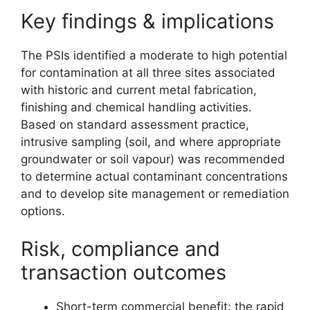
Key findings & implications
The PSIs identified a moderate to high potential
for contamination at all three sites associated
with historic and current metal fabrication,
finishing and chemical handling activities.
Based on standard assessment practice,
intrusive sampling (soil, and where appropriate
groundwater or soil vapour) was recommended
to determine actual contaminant concentrations
and to develop site management or remediation
options.
Risk, compliance and
transaction outcomes
Short-term commercial benefit: the rapid