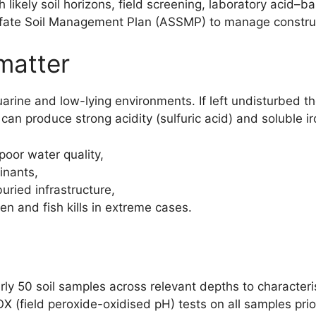
likely soil horizons, field screening, laboratory acid–
lfate Soil Management Plan (ASSMP) to manage construc
 matter
stuarine and low-lying environments. If left undisturbed
an produce strong acidity (sulfuric acid) and soluble ir
poor water quality,
inants,
ried infrastructure,
 and fish kills in extreme cases.
arly 50 soil samples across relevant depths to character
 (field peroxide-oxidised pH) tests on all samples prior