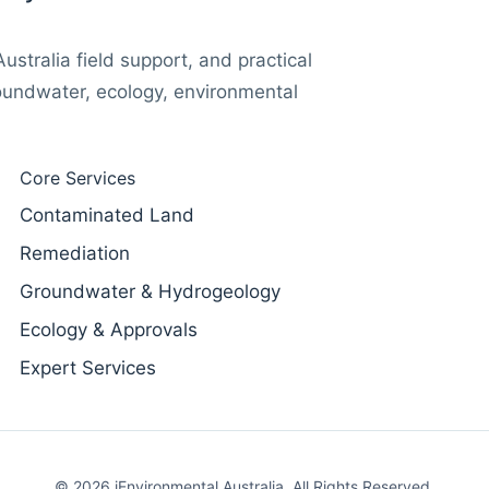
stralia field support, and practical
oundwater, ecology, environmental
Core Services
Contaminated Land
Remediation
Groundwater & Hydrogeology
Ecology & Approvals
Expert Services