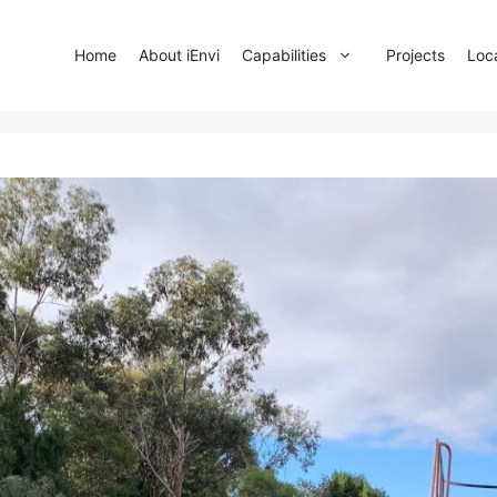
Home
About iEnvi
Capabilities
Projects
Loc