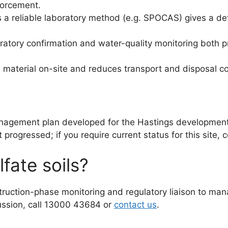
forcement.
s a reliable laboratory method (e.g. SPOCAS) gives a d
boratory confirmation and water-quality monitoring both
material on-site and reduces transport and disposal c
anagement plan developed for the Hastings developmen
rogressed; if you require current status for this site, c
fate soils?
ruction-phase monitoring and regulatory liaison to mana
cussion, call 13000 43684 or
contact us
.