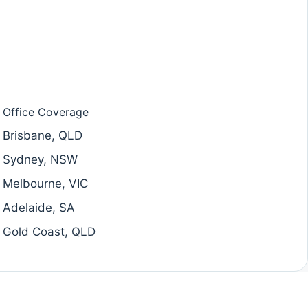
Office Coverage
Brisbane, QLD
Sydney, NSW
Melbourne, VIC
Adelaide, SA
Gold Coast, QLD