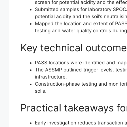
screen for potential acidity and the effec
Submitted samples for laboratory SPOCA
potential acidity and the soil’s neutralisi
Mapped the location and extent of PASS
testing and water quality controls during
Key technical outcome
PASS locations were identified and map
The ASSMP outlined trigger levels, testi
infrastructure.
Construction-phase testing and monitori
soils.
Practical takeaways f
Early investigation reduces transaction