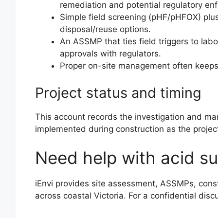
remediation and potential regulatory en
Simple field screening (pHF/pHFOX) plu
disposal/reuse options.
An ASSMP that ties field triggers to la
approvals with regulators.
Proper on-site management often keeps 
Project status and timing
This account records the investigation and m
implemented during construction as the project p
Need help with acid sul
iEnvi provides site assessment, ASSMPs, const
across coastal Victoria. For a confidential dis