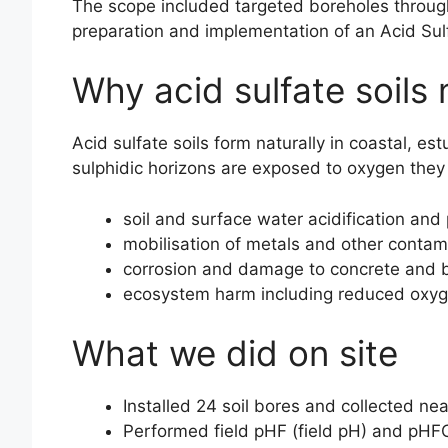
The scope included targeted boreholes through 
preparation and implementation of an Acid Su
Why acid sulfate soils
Acid sulfate soils form naturally in coastal, e
sulphidic horizons are exposed to oxygen they c
soil and surface water acidification and 
mobilisation of metals and other contam
corrosion and damage to concrete and bu
ecosystem harm including reduced oxygen
What we did on site
Installed 24 soil bores and collected ne
Performed field pHF (field pH) and pHFOX