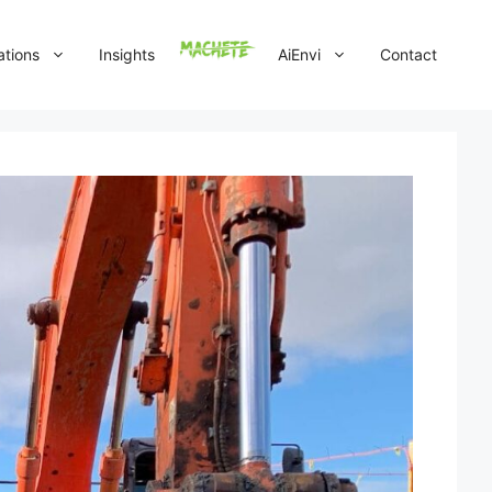
ations
Insights
AiEnvi
Contact