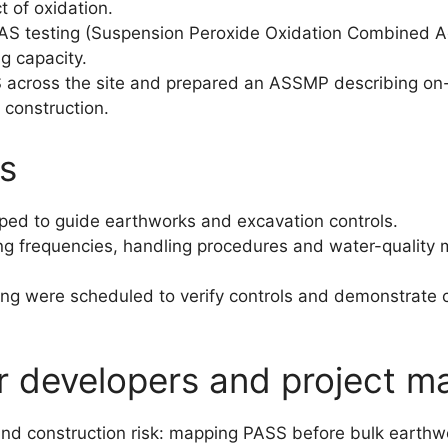
t of oxidation.
S testing (Suspension Peroxide Oxidation Combined Aci
ng capacity.
 across the site and prepared an ASSMP describing on-
 construction.
s
ped to guide earthworks and excavation controls.
ng frequencies, handling procedures and water-quality m
ng were scheduled to verify controls and demonstrate c
or developers and project m
 and construction risk: mapping PASS before bulk earth