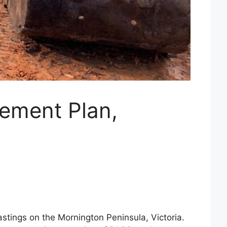
gement Plan,
astings on the Mornington Peninsula, Victoria.