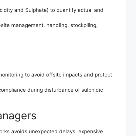
dity and Sulphate) to quantify actual and
site management, handling, stockpiling,
onitoring to avoid offsite impacts and protect
ompliance during disturbance of sulphidic
anagers
works avoids unexpected delays, expensive