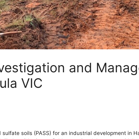
Investigation and Mana
ula VIC
 sulfate soils (PASS) for an industrial development in H