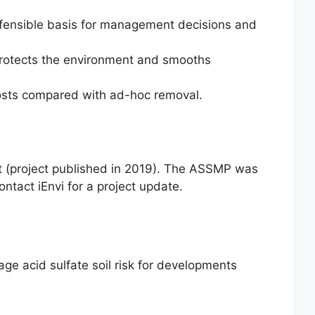
efensible basis for management decisions and
 protects the environment and smooths
osts compared with ad-hoc removal.
t (project published in 2019). The ASSMP was
ontact iEnvi for a project update.
ge acid sulfate soil risk for developments