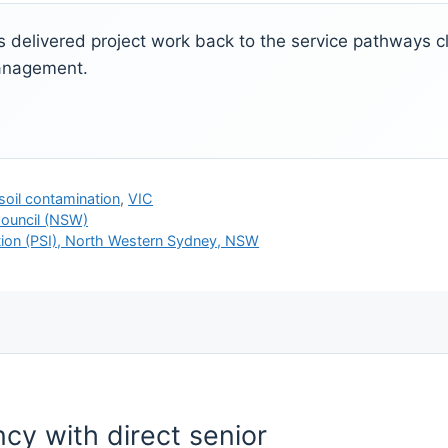
ks delivered project work back to the service pathways cli
management.
soil contamination
,
VIC
ouncil (NSW)
ation (PSI), North Western Sydney, NSW
cy with direct senior