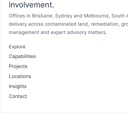
involvement.
Offices in Brisbane, Sydney and Melbourne, South Au
delivery across contaminated land, remediation, gr
management and expert advisory matters.
Explore
Capabilities
Projects
Locations
Insights
Contact