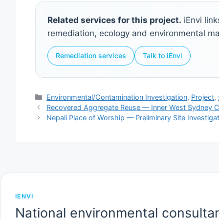
Related services for this project.
iEnvi lin
remediation, ecology and environmental 
Remediation services
Talk to iEnvi
Categories
Environmental/Contamination Investigation
,
Project
,
Recovered Aggregate Reuse — Inner West Sydney C
Nepali Place of Worship — Preliminary Site Investig
IENVI
National environmental consultan