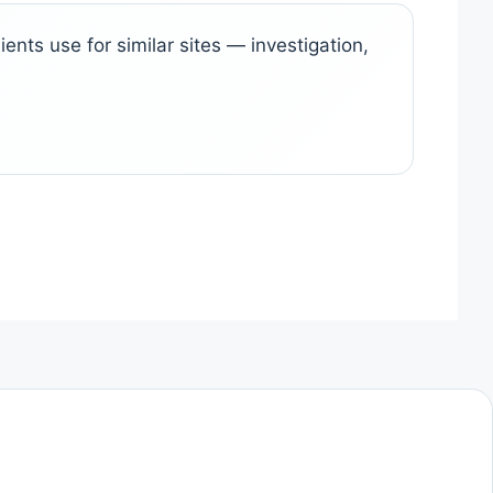
ents use for similar sites — investigation,