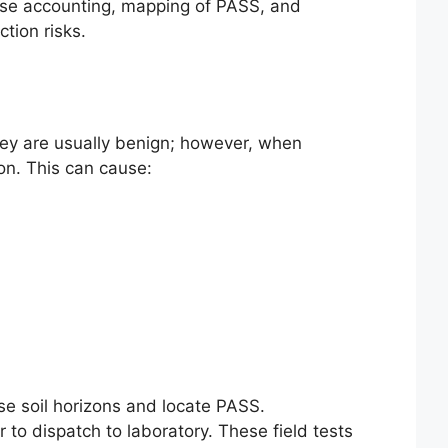
base accounting, mapping of PASS, and
tion risks.
 they are usually benign; however, when
on. This can cause:
ise soil horizons and locate PASS.
 to dispatch to laboratory. These field tests