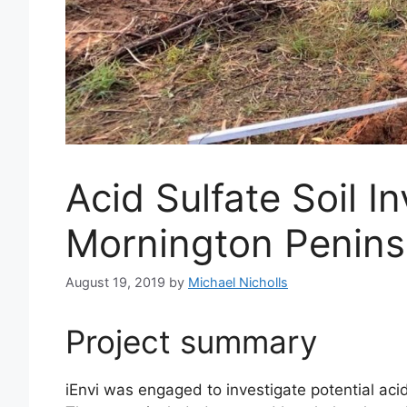
Acid Sulfate Soil 
Mornington Penins
August 19, 2019
by
Michael Nicholls
Project summary
iEnvi was engaged to investigate potential acid