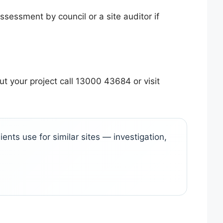
ssessment by council or a site auditor if
t your project call 13000 43684 or visit
ents use for similar sites — investigation,