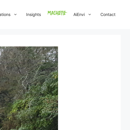
ations
Insights
AiEnvi
Contact