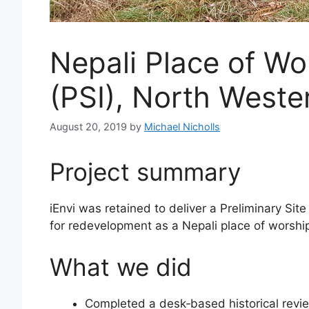
Nepali Place of Wo
(PSI), North West
August 20, 2019
by
Michael Nicholls
Project summary
iEnvi was retained to deliver a Preliminary Si
for redevelopment as a Nepali place of worship 
What we did
Completed a desk‑based historical review