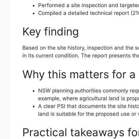
Performed a site inspection and targete
Compiled a detailed technical report (2
Key finding
Based on the site history, inspection and the s
in its current condition. The report presents t
Why this matters for a
NSW planning authorities commonly requir
example, where agricultural land is prop
A clear PSI that documents the site hist
land is suitable for the proposed use or 
Practical takeaways f