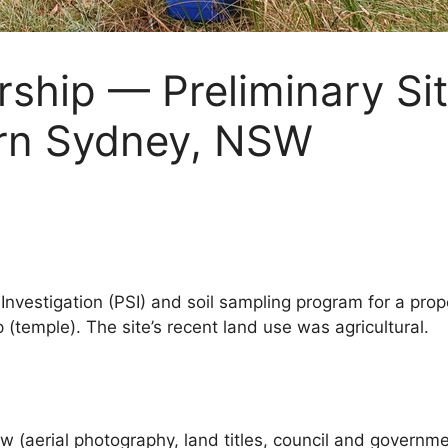
rship — Preliminary Sit
ern Sydney, NSW
te Investigation (PSI) and soil sampling program for a p
(temple). The site’s recent land use was agricultural.
 (aerial photography, land titles, council and governmen