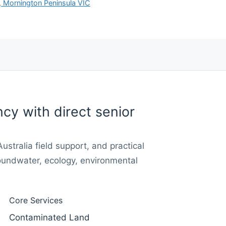
, Mornington Peninsula VIC
cy with direct senior
stralia field support, and practical
oundwater, ecology, environmental
Core Services
Contaminated Land