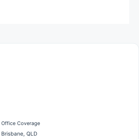
Office Coverage
Brisbane, QLD