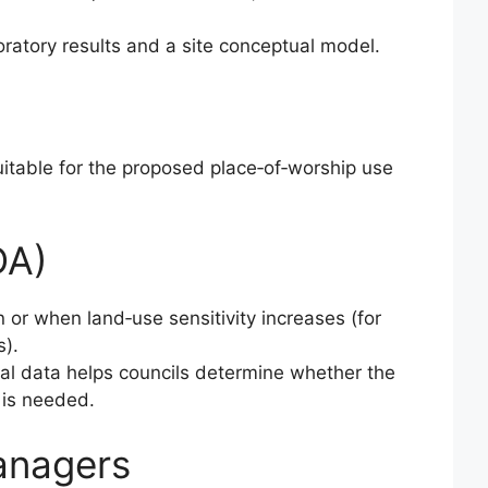
ratory results and a site conceptual model.
suitable for the proposed place‑of‑worship use
DA)
 or when land‑use sensitivity increases (for
s).
ical data helps councils determine whether the
) is needed.
anagers