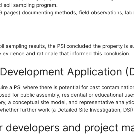
d soil sampling program.
16 pages) documenting methods, field observations, labo
oil sampling results, the PSI concluded the property is 
he evidence and rationale that informed this conclusion.
 Development Application (
e a PSI where there is potential for past contamination
osed for public assembly, residential or educational use
ory, a conceptual site model, and representative analyt
whether further work (a Detailed Site Investigation, DSI
or developers and project m