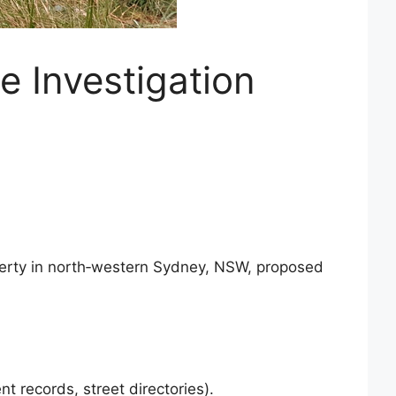
e Investigation
roperty in north‑western Sydney, NSW, proposed
t records, street directories).