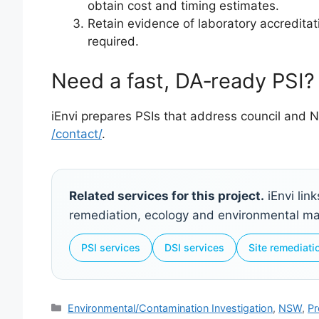
obtain cost and timing estimates.
Retain evidence of laboratory accreditati
required.
Need a fast, DA‑ready PSI?
iEnvi prepares PSIs that address council and N
/contact/
.
Related services for this project.
iEnvi lin
remediation, ecology and environmental 
PSI services
DSI services
Site remediati
Categories
Environmental/Contamination Investigation
,
NSW
,
Pr