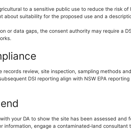
icultural to a sensitive public use to reduce the risk of
t about suitability for the proposed use and a descript
tion or data gaps, the consent authority may require a DS
orks.
mpliance
records review, site inspection, sampling methods and a
y subsequent DSI reporting align with NSW EPA reporting
mend
y with your DA to show the site has been assessed and f
ther information, engage a contaminated‑land consultant