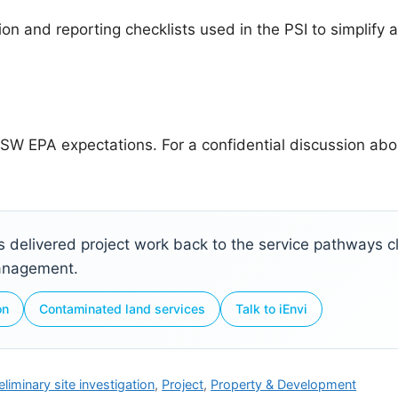
on and reporting checklists used in the PSI to simplify a
SW EPA expectations. For a confidential discussion abou
ks delivered project work back to the service pathways cli
management.
on
Contaminated land services
Talk to iEnvi
eliminary site investigation
,
Project
,
Property & Development