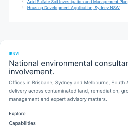
Acid Sulfate Soil Investigation and Management Plan
Housing Development Application, Sydney NSW
IENVI
National environmental consultan
involvement.
Offices in Brisbane, Sydney and Melbourne, South Au
delivery across contaminated land, remediation, gr
management and expert advisory matters.
Explore
Capabilities