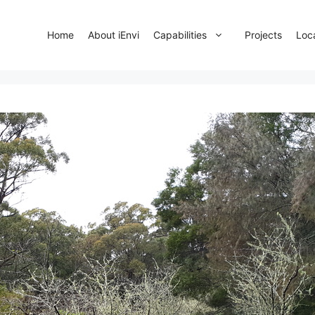
Home
About iEnvi
Capabilities
Projects
Loc