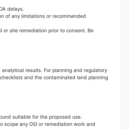
 DA delays.
ion of any limitations or recommended
I or site remediation prior to consent. Be
nalytical results. For planning and regulatory
 checklists and the contaminated land planning
ound suitable for the proposed use.
 to scope any DSI or remediation work and