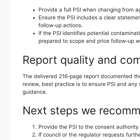
Provide a full PSI when changing from agr
Ensure the PSI includes a clear statemen
follow‑up actions.
If the PSI identifies potential contamina
prepared to scope and price follow‑up w
Report quality and co
The delivered 216‑page report documented the 
review, best practice is to ensure PSI and an
guidance.
Next steps we recom
Provide the PSI to the consent authorit
If council or the regulator requests fur