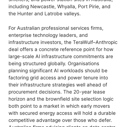
including Newcastle, Whyalla, Port Pirie, and
the Hunter and Latrobe valleys.
For Australian professional services firms,
enterprise technology leaders, and
infrastructure investors, the TeraWulf–Anthropic
deal offers a concrete reference point for how
large-scale AI infrastructure commitments are
being structured globally. Organisations
planning significant AI workloads should be
factoring grid access and power tenure into
their infrastructure strategies well ahead of
procurement decisions. The 20-year lease
horizon and the brownfield site selection logic
both point to a market in which early movers
with secured energy access will hold a durable
competitive advantage over those who defer.