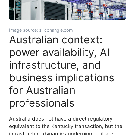
Image source: siliconangle.com
Australian context:
power availability, AI
infrastructure, and
business implications
for Australian
professionals
Australia does not have a direct regulatory
equivalent to the Kentucky transaction, but the
infrastructure dynamics underpinning it are