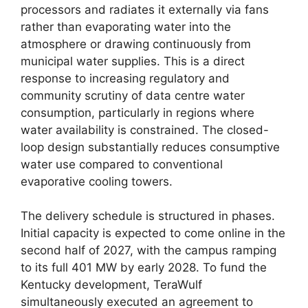
processors and radiates it externally via fans
rather than evaporating water into the
atmosphere or drawing continuously from
municipal water supplies. This is a direct
response to increasing regulatory and
community scrutiny of data centre water
consumption, particularly in regions where
water availability is constrained. The closed-
loop design substantially reduces consumptive
water use compared to conventional
evaporative cooling towers.
The delivery schedule is structured in phases.
Initial capacity is expected to come online in the
second half of 2027, with the campus ramping
to its full 401 MW by early 2028. To fund the
Kentucky development, TeraWulf
simultaneously executed an agreement to