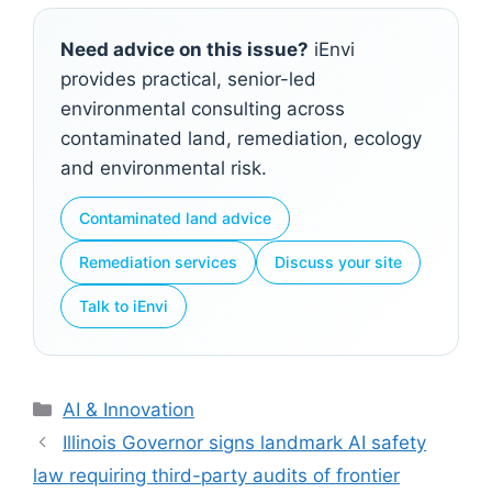
Need advice on this issue?
iEnvi
provides practical, senior-led
environmental consulting across
contaminated land, remediation, ecology
and environmental risk.
Contaminated land advice
Remediation services
Discuss your site
Talk to iEnvi
Categories
AI & Innovation
Illinois Governor signs landmark AI safety
law requiring third-party audits of frontier