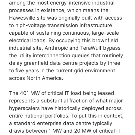
among the most energy-intensive industrial
processes in existence, which means the
Hawesville site was originally built with access
to high-voltage transmission infrastructure
capable of sustaining continuous, large-scale
electrical loads. By occupying this brownfield
industrial site, Anthropic and TeraWulf bypass
the utility interconnection queues that routinely
delay greenfield data centre projects by three
to five years in the current grid environment
across North America.
The 401 MW of critical IT load being leased
represents a substantial fraction of what major
hyperscalers have historically deployed across
entire national portfolios. To put this in context,
a standard enterprise data centre typically
draws between 1 MW and 20 MW of critical IT