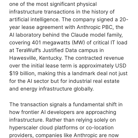
one of the most significant physical
infrastructure transactions in the history of
artificial intelligence. The company signed a 20-
year lease agreement with Anthropic PBC, the
AI laboratory behind the Claude model family,
covering 401 megawatts (MW) of critical IT load
at TeraWulf’s Justified Data campus in
Hawesville, Kentucky. The contracted revenue
over the initial lease term is approximately USD
$19 billion, making this a landmark deal not just
for the AI sector but for industrial real estate
and energy infrastructure globally.
The transaction signals a fundamental shift in
how frontier AI developers are approaching
infrastructure. Rather than relying solely on
hyperscaler cloud platforms or co-location
providers, companies like Anthropic are now