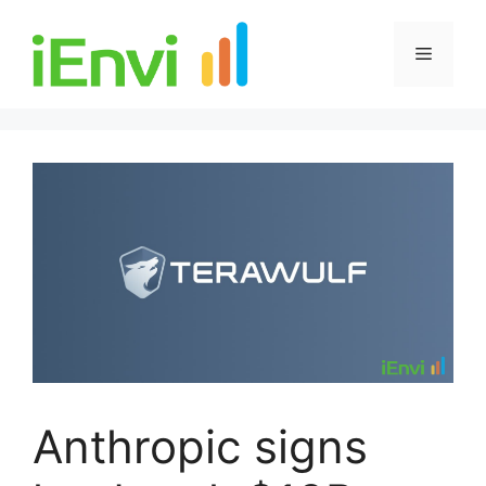
Skip
to
Menu
content
Anthropic signs