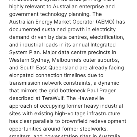
highly relevant to Australian enterprise and
government technology planning. The
Australian Energy Market Operator (AEMO) has
documented sustained growth in electricity
demand driven by data centres, electrification,
and industrial loads in its annual Integrated
System Plan. Major data centre precincts in
Western Sydney, Melbourne’s outer suburbs,
and South East Queensland are already facing
elongated connection timelines due to
transmission network constraints, a dynamic
that mirrors the grid bottleneck Paul Prager
described at TeraWulf. The Hawesville
approach of occupying former heavy industrial
sites with existing high-voltage infrastructure
has clear parallels to brownfield redevelopment
opportunities around former steelworks,
smelters, and power station sites in Australia,