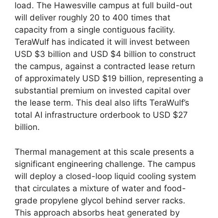
load. The Hawesville campus at full build-out
will deliver roughly 20 to 400 times that
capacity from a single contiguous facility.
TeraWulf has indicated it will invest between
USD $3 billion and USD $4 billion to construct
the campus, against a contracted lease return
of approximately USD $19 billion, representing a
substantial premium on invested capital over
the lease term. This deal also lifts TeraWulf’s
total AI infrastructure orderbook to USD $27
billion.
Thermal management at this scale presents a
significant engineering challenge. The campus
will deploy a closed-loop liquid cooling system
that circulates a mixture of water and food-
grade propylene glycol behind server racks.
This approach absorbs heat generated by