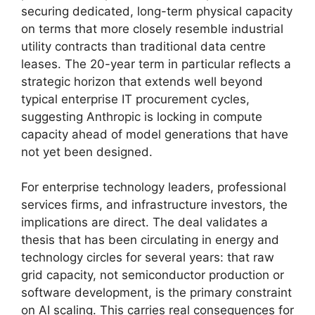
securing dedicated, long-term physical capacity
on terms that more closely resemble industrial
utility contracts than traditional data centre
leases. The 20-year term in particular reflects a
strategic horizon that extends well beyond
typical enterprise IT procurement cycles,
suggesting Anthropic is locking in compute
capacity ahead of model generations that have
not yet been designed.
For enterprise technology leaders, professional
services firms, and infrastructure investors, the
implications are direct. The deal validates a
thesis that has been circulating in energy and
technology circles for several years: that raw
grid capacity, not semiconductor production or
software development, is the primary constraint
on AI scaling. This carries real consequences for