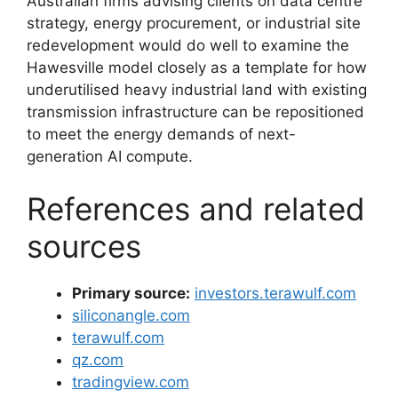
Australian firms advising clients on data centre
strategy, energy procurement, or industrial site
redevelopment would do well to examine the
Hawesville model closely as a template for how
underutilised heavy industrial land with existing
transmission infrastructure can be repositioned
to meet the energy demands of next-
generation AI compute.
References and related
sources
Primary source:
investors.terawulf.com
siliconangle.com
terawulf.com
qz.com
tradingview.com