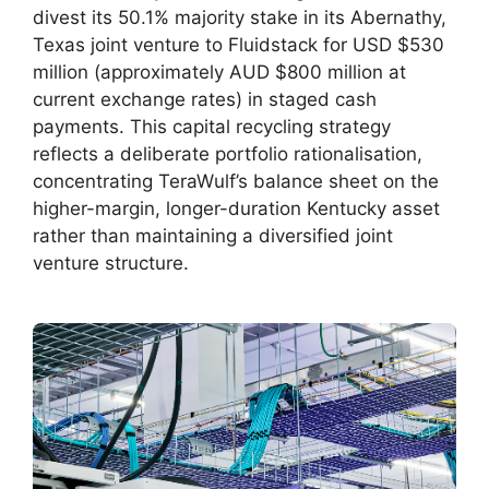
divest its 50.1% majority stake in its Abernathy,
Texas joint venture to Fluidstack for USD $530
million (approximately AUD $800 million at
current exchange rates) in staged cash
payments. This capital recycling strategy
reflects a deliberate portfolio rationalisation,
concentrating TeraWulf’s balance sheet on the
higher-margin, longer-duration Kentucky asset
rather than maintaining a diversified joint
venture structure.