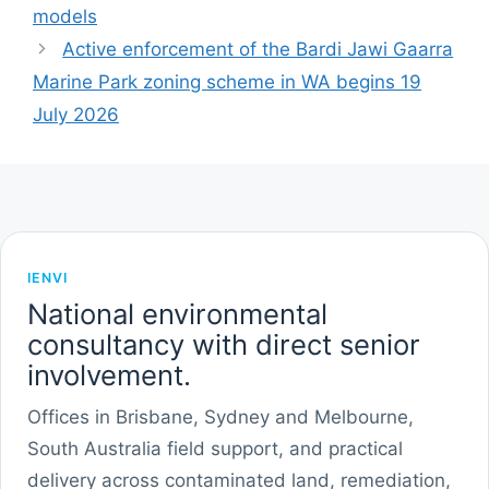
models
Active enforcement of the Bardi Jawi Gaarra
Marine Park zoning scheme in WA begins 19
July 2026
IENVI
National environmental
consultancy with direct senior
involvement.
Offices in Brisbane, Sydney and Melbourne,
South Australia field support, and practical
delivery across contaminated land, remediation,