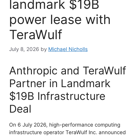
landmark $19B
power lease with
TeraWulf
July 8, 2026
by
Michael Nicholls
Anthropic and TeraWulf
Partner in Landmark
$19B Infrastructure
Deal
On 6 July 2026, high-performance computing
infrastructure operator TeraWulf Inc. announced