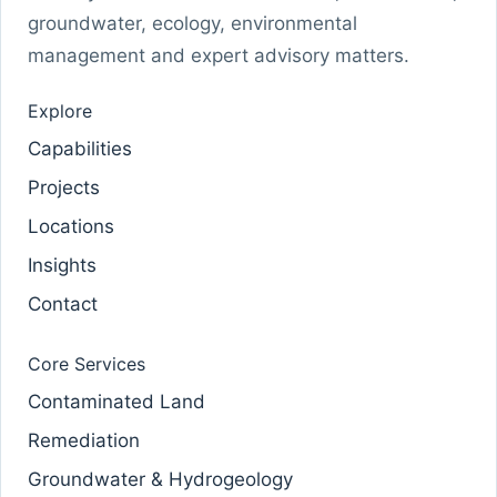
groundwater, ecology, environmental
management and expert advisory matters.
Explore
Capabilities
Projects
Locations
Insights
Contact
Core Services
Contaminated Land
Remediation
Groundwater & Hydrogeology