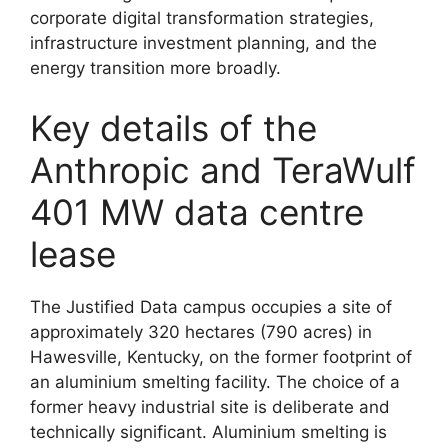
corporate digital transformation strategies,
infrastructure investment planning, and the
energy transition more broadly.
Key details of the
Anthropic and TeraWulf
401 MW data centre
lease
The Justified Data campus occupies a site of
approximately 320 hectares (790 acres) in
Hawesville, Kentucky, on the former footprint of
an aluminium smelting facility. The choice of a
former heavy industrial site is deliberate and
technically significant. Aluminium smelting is