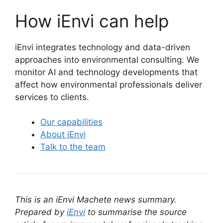
How iEnvi can help
iEnvi integrates technology and data-driven
approaches into environmental consulting. We
monitor AI and technology developments that
affect how environmental professionals deliver
services to clients.
Our capabilities
About iEnvi
Talk to the team
This is an iEnvi Machete news summary.
Prepared by
iEnvi
to summarise the source