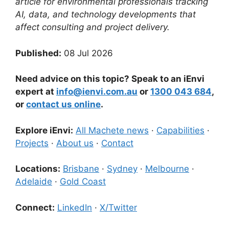
article for environmental professionals tracking
AI, data, and technology developments that
affect consulting and project delivery.
Published:
08 Jul 2026
Need advice on this topic? Speak to an iEnvi
expert at
info@ienvi.com.au
or
1300 043 684
,
or
contact us online
.
Explore iEnvi:
All Machete news
·
Capabilities
·
Projects
·
About us
·
Contact
Locations:
Brisbane
·
Sydney
·
Melbourne
·
Adelaide
·
Gold Coast
Connect:
LinkedIn
·
X/Twitter