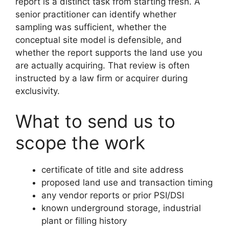
report is a distinct task from starting fresh. A
senior practitioner can identify whether
sampling was sufficient, whether the
conceptual site model is defensible, and
whether the report supports the land use you
are actually acquiring. That review is often
instructed by a law firm or acquirer during
exclusivity.
What to send us to
scope the work
certificate of title and site address
proposed land use and transaction timing
any vendor reports or prior PSI/DSI
known underground storage, industrial
plant or filling history