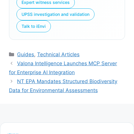
Expert witness services
UPSS investigation and validation
Talk to iEnvi
Categories
Guides
,
Technical Articles
Valona Intelligence Launches MCP Server
for Enterprise AI Integration
NT EPA Mandates Structured Biodiversity
Data for Environmental Assessments