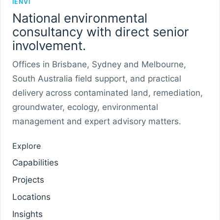
IENVI
National environmental
consultancy with direct senior
involvement.
Offices in Brisbane, Sydney and Melbourne,
South Australia field support, and practical
delivery across contaminated land, remediation,
groundwater, ecology, environmental
management and expert advisory matters.
Explore
Capabilities
Projects
Locations
Insights