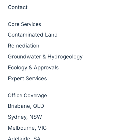
Contact
Core Services
Contaminated Land
Remediation
Groundwater & Hydrogeology
Ecology & Approvals
Expert Services
Office Coverage
Brisbane, QLD
Sydney, NSW
Melbourne, VIC
Adelaide, SA