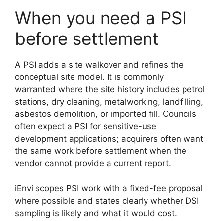
When you need a PSI
before settlement
A PSI adds a site walkover and refines the
conceptual site model. It is commonly
warranted where the site history includes petrol
stations, dry cleaning, metalworking, landfilling,
asbestos demolition, or imported fill. Councils
often expect a PSI for sensitive-use
development applications; acquirers often want
the same work before settlement when the
vendor cannot provide a current report.
iEnvi scopes PSI work with a fixed-fee proposal
where possible and states clearly whether DSI
sampling is likely and what it would cost.