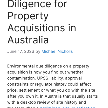
Diligence for
Property
Acquisitions in
Australia
June 17, 2026
by
Michael Nicholls
Environmental due diligence on a property
acquisition is how you find out whether
contamination, UPSS liability, approval
constraints or regulator history could affect
price, settlement or what you do with the site
after you own it. In Australia that usually starts
with a desktop review of site history and