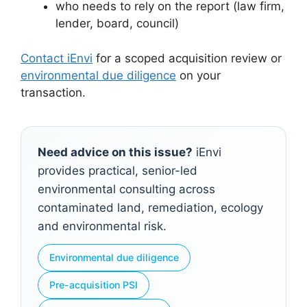
who needs to rely on the report (law firm,
lender, board, council)
Contact iEnvi
for a scoped acquisition review or
environmental due diligence
on your
transaction.
Need advice on this issue?
iEnvi
provides practical, senior-led
environmental consulting across
contaminated land, remediation, ecology
and environmental risk.
Environmental due diligence
Pre-acquisition PSI