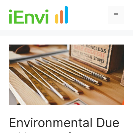
Skip
to
Menu
content
Environmental Due