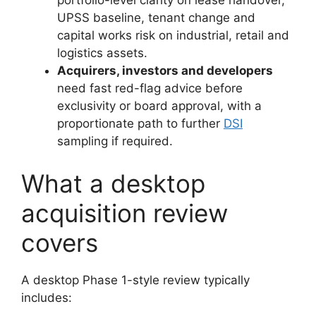
portfolio-level clarity on lease handover,
UPSS baseline, tenant change and
capital works risk on industrial, retail and
logistics assets.
Acquirers, investors and developers
need fast red-flag advice before
exclusivity or board approval, with a
proportionate path to further
DSI
sampling if required.
What a desktop
acquisition review
covers
A desktop Phase 1-style review typically
includes: