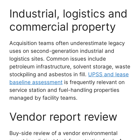
Industrial, logistics and
commercial property
Acquisition teams often underestimate legacy
uses on second-generation industrial and
logistics sites. Common issues include
petroleum infrastructure, solvent storage, waste
stockpiling and asbestos in fill.
UPSS and lease
baseline assessment
is frequently relevant on
service station and fuel-handling properties
managed by facility teams.
Vendor report review
Buy-side review of a vendor environmental