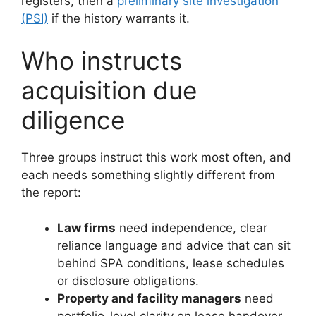
registers, then a
preliminary site investigation
(PSI)
if the history warrants it.
Who instructs
acquisition due
diligence
Three groups instruct this work most often, and
each needs something slightly different from
the report:
Law firms
need independence, clear
reliance language and advice that can sit
behind SPA conditions, lease schedules
or disclosure obligations.
Property and facility managers
need