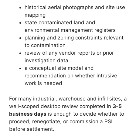
historical aerial photographs and site use
mapping
state contaminated land and
environmental management registers
planning and zoning constraints relevant
to contamination
review of any vendor reports or prior
investigation data
a conceptual site model and
recommendation on whether intrusive
work is needed
For many industrial, warehouse and infill sites, a
well-scoped desktop review completed in
3-5
business days
is enough to decide whether to
proceed, renegotiate, or commission a PSI
before settlement.