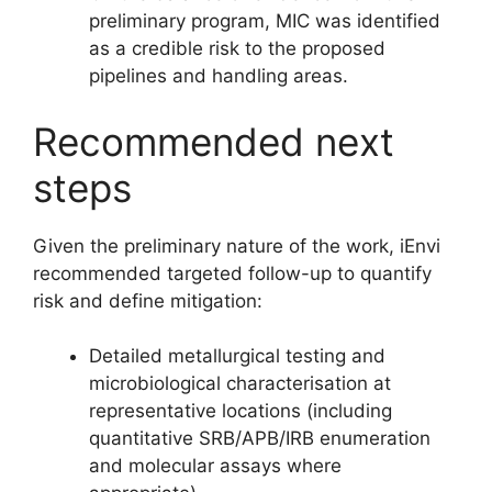
preliminary program, MIC was identified
as a credible risk to the proposed
pipelines and handling areas.
Recommended next
steps
Given the preliminary nature of the work, iEnvi
recommended targeted follow-up to quantify
risk and define mitigation:
Detailed metallurgical testing and
microbiological characterisation at
representative locations (including
quantitative SRB/APB/IRB enumeration
and molecular assays where