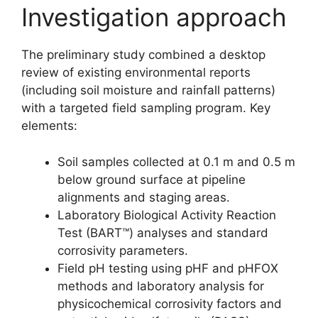
Investigation approach
The preliminary study combined a desktop
review of existing environmental reports
(including soil moisture and rainfall patterns)
with a targeted field sampling program. Key
elements:
Soil samples collected at 0.1 m and 0.5 m
below ground surface at pipeline
alignments and staging areas.
Laboratory Biological Activity Reaction
Test (BART™) analyses and standard
corrosivity parameters.
Field pH testing using pHF and pHFOX
methods and laboratory analysis for
physicochemical corrosivity factors and