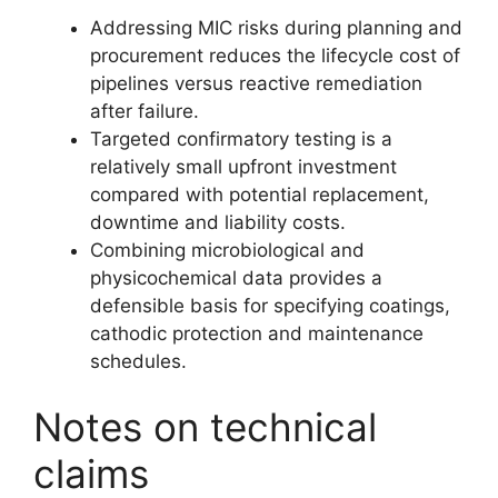
Addressing MIC risks during planning and
procurement reduces the lifecycle cost of
pipelines versus reactive remediation
after failure.
Targeted confirmatory testing is a
relatively small upfront investment
compared with potential replacement,
downtime and liability costs.
Combining microbiological and
physicochemical data provides a
defensible basis for specifying coatings,
cathodic protection and maintenance
schedules.
Notes on technical
claims