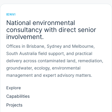
IENVI
National environmental
consultancy with direct senior
involvement.
Offices in Brisbane, Sydney and Melbourne,
South Australia field support, and practical
delivery across contaminated land, remediation,
groundwater, ecology, environmental
management and expert advisory matters.
Explore
Capabilities
Projects