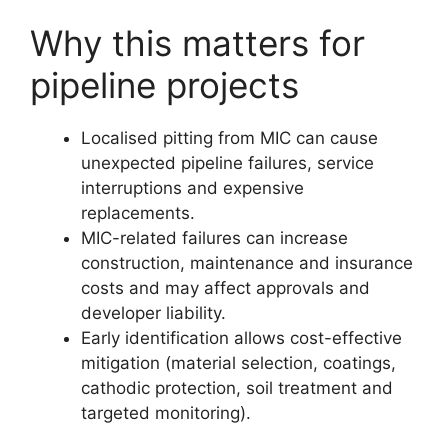
Why this matters for
pipeline projects
Localised pitting from MIC can cause
unexpected pipeline failures, service
interruptions and expensive
replacements.
MIC-related failures can increase
construction, maintenance and insurance
costs and may affect approvals and
developer liability.
Early identification allows cost-effective
mitigation (material selection, coatings,
cathodic protection, soil treatment and
targeted monitoring).