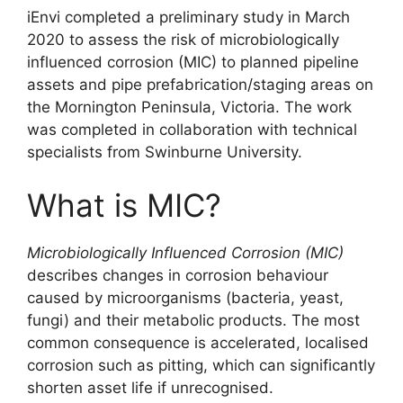
iEnvi completed a preliminary study in March
2020 to assess the risk of microbiologically
influenced corrosion (MIC) to planned pipeline
assets and pipe prefabrication/staging areas on
the Mornington Peninsula, Victoria. The work
was completed in collaboration with technical
specialists from Swinburne University.
What is MIC?
Microbiologically Influenced Corrosion (MIC)
describes changes in corrosion behaviour
caused by microorganisms (bacteria, yeast,
fungi) and their metabolic products. The most
common consequence is accelerated, localised
corrosion such as pitting, which can significantly
shorten asset life if unrecognised.