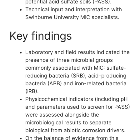
potential acid sulfate soils (PASS).
Technical input and interpretation with
Swinburne University MIC specialists.
Key findings
Laboratory and field results indicated the
presence of three microbial groups
commonly associated with MIC: sulfate-
reducing bacteria (SRB), acid-producing
bacteria (APB) and iron-related bacteria
(IRB).
Physicochemical indicators (including pH
and parameters used to screen for PASS)
were assessed alongside the
microbiological results to separate
biological from abiotic corrosion drivers.
On the balance of evidence from this