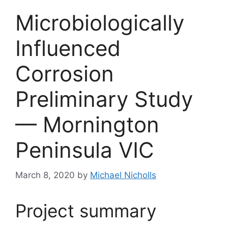
Microbiologically
Influenced
Corrosion
Preliminary Study
— Mornington
Peninsula VIC
March 8, 2020
by
Michael Nicholls
Project summary