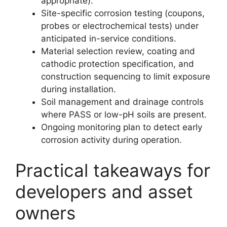
appropriate).
Site-specific corrosion testing (coupons,
probes or electrochemical tests) under
anticipated in-service conditions.
Material selection review, coating and
cathodic protection specification, and
construction sequencing to limit exposure
during installation.
Soil management and drainage controls
where PASS or low-pH soils are present.
Ongoing monitoring plan to detect early
corrosion activity during operation.
Practical takeaways for
developers and asset
owners