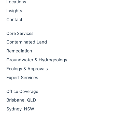
Locations
Insights
Contact
Core Services
Contaminated Land
Remediation
Groundwater & Hydrogeology
Ecology & Approvals
Expert Services
Office Coverage
Brisbane, QLD
Sydney, NSW