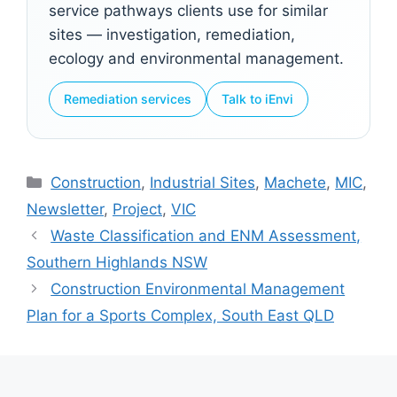
service pathways clients use for similar
sites — investigation, remediation,
ecology and environmental management.
Remediation services
Talk to iEnvi
Categories
Construction
,
Industrial Sites
,
Machete
,
MIC
,
Newsletter
,
Project
,
VIC
Waste Classification and ENM Assessment,
Southern Highlands NSW
Construction Environmental Management
Plan for a Sports Complex, South East QLD