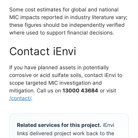
Some cost estimates for global and national
MIC impacts reported in industry literature vary;
these figures should be independently verified
where used to support financial decisions.
Contact iEnvi
If you have planned assets in potentially
corrosive or acid sulfate soils, contact iEnvi to
scope targeted MIC investigation and
mitigation. Call us on
13000 43684
or visit
/contact/
.
Related services for this project.
iEnvi
links delivered project work back to the