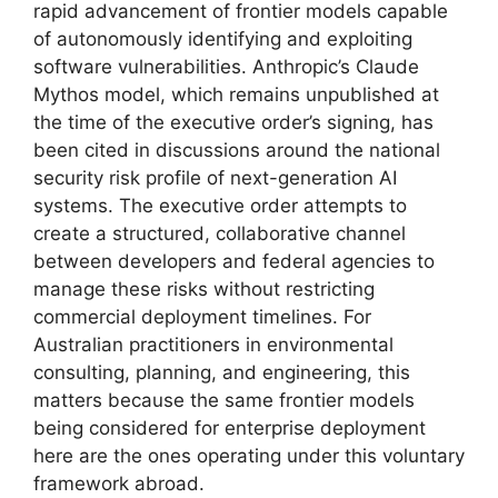
rapid advancement of frontier models capable
of autonomously identifying and exploiting
software vulnerabilities. Anthropic’s Claude
Mythos model, which remains unpublished at
the time of the executive order’s signing, has
been cited in discussions around the national
security risk profile of next-generation AI
systems. The executive order attempts to
create a structured, collaborative channel
between developers and federal agencies to
manage these risks without restricting
commercial deployment timelines. For
Australian practitioners in environmental
consulting, planning, and engineering, this
matters because the same frontier models
being considered for enterprise deployment
here are the ones operating under this voluntary
framework abroad.