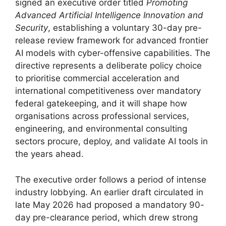
signed an executive order titled
Promoting
Advanced Artificial Intelligence Innovation and
Security
, establishing a voluntary 30-day pre-
release review framework for advanced frontier
AI models with cyber-offensive capabilities. The
directive represents a deliberate policy choice
to prioritise commercial acceleration and
international competitiveness over mandatory
federal gatekeeping, and it will shape how
organisations across professional services,
engineering, and environmental consulting
sectors procure, deploy, and validate AI tools in
the years ahead.
The executive order follows a period of intense
industry lobbying. An earlier draft circulated in
late May 2026 had proposed a mandatory 90-
day pre-clearance period, which drew strong