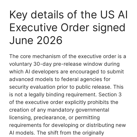
Key details of the US AI
Executive Order signed
June 2026
The core mechanism of the executive order is a
voluntary 30-day pre-release window during
which AI developers are encouraged to submit
advanced models to federal agencies for
security evaluation prior to public release. This
is not a legally binding requirement. Section 3
of the executive order explicitly prohibits the
creation of any mandatory governmental
licensing, preclearance, or permitting
requirements for developing or distributing new
AI models. The shift from the originally