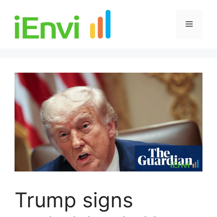
Skip
to
Menu
content
Trump signs