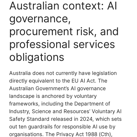
Australian context: AI
governance,
procurement risk, and
professional services
obligations
Australia does not currently have legislation
directly equivalent to the EU AI Act. The
Australian Government’s AI governance
landscape is anchored by voluntary
frameworks, including the Department of
Industry, Science and Resources’ Voluntary AI
Safety Standard released in 2024, which sets
out ten guardrails for responsible AI use by
organisations. The Privacy Act 1988 (Cth),