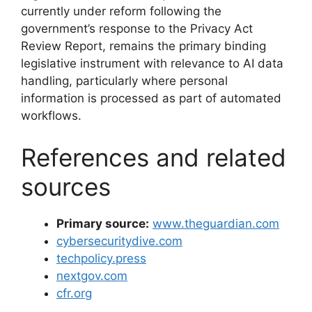
currently under reform following the
government’s response to the Privacy Act
Review Report, remains the primary binding
legislative instrument with relevance to AI data
handling, particularly where personal
information is processed as part of automated
workflows.
References and related
sources
Primary source:
www.theguardian.com
cybersecuritydive.com
techpolicy.press
nextgov.com
cfr.org