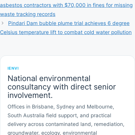
asbestos contractors with $70,000 in fines for missing
waste tracking records
Pindari Dam bubble plume trial achieves 6 degree
Celsius temperature lift to combat cold water pollution
IENVI
National environmental
consultancy with direct senior
involvement.
Offices in Brisbane, Sydney and Melbourne,
South Australia field support, and practical
delivery across contaminated land, remediation,
groundwater, ecology, environmental