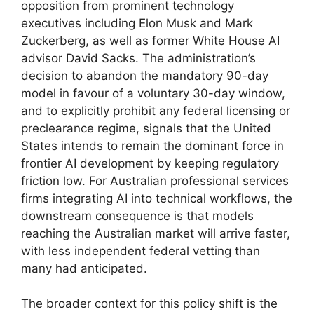
opposition from prominent technology
executives including Elon Musk and Mark
Zuckerberg, as well as former White House AI
advisor David Sacks. The administration’s
decision to abandon the mandatory 90-day
model in favour of a voluntary 30-day window,
and to explicitly prohibit any federal licensing or
preclearance regime, signals that the United
States intends to remain the dominant force in
frontier AI development by keeping regulatory
friction low. For Australian professional services
firms integrating AI into technical workflows, the
downstream consequence is that models
reaching the Australian market will arrive faster,
with less independent federal vetting than
many had anticipated.
The broader context for this policy shift is the