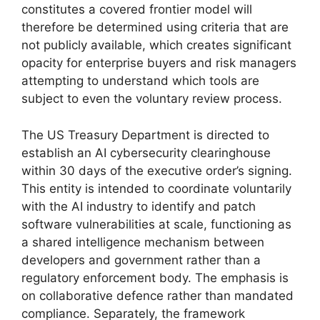
constitutes a covered frontier model will
therefore be determined using criteria that are
not publicly available, which creates significant
opacity for enterprise buyers and risk managers
attempting to understand which tools are
subject to even the voluntary review process.
The US Treasury Department is directed to
establish an AI cybersecurity clearinghouse
within 30 days of the executive order’s signing.
This entity is intended to coordinate voluntarily
with the AI industry to identify and patch
software vulnerabilities at scale, functioning as
a shared intelligence mechanism between
developers and government rather than a
regulatory enforcement body. The emphasis is
on collaborative defence rather than mandated
compliance. Separately, the framework