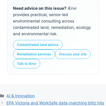
Need advice on this issue?
iEnvi
provides practical, senior-led
environmental consulting across
contaminated land, remediation, ecology
and environmental risk.
Contaminated land advice
Remediation services
Discuss your site
Talk to iEnvi
Categories
AI & Innovation
EPA Victoria and WorkSafe data-matching blitz hits