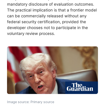
mandatory disclosure of evaluation outcomes.
The practical implication is that a frontier model
can be commercially released without any
federal security certification, provided the
developer chooses not to participate in the
voluntary review process.
Image source: Primary source