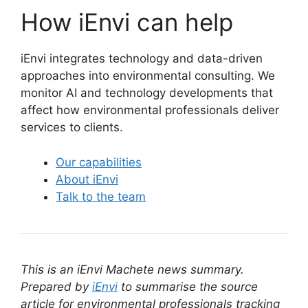
How iEnvi can help
iEnvi integrates technology and data-driven
approaches into environmental consulting. We
monitor AI and technology developments that
affect how environmental professionals deliver
services to clients.
Our capabilities
About iEnvi
Talk to the team
This is an iEnvi Machete news summary.
Prepared by
iEnvi
to summarise the source
article for environmental professionals tracking