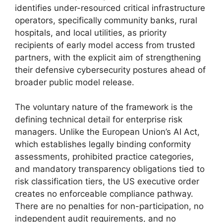
identifies under-resourced critical infrastructure
operators, specifically community banks, rural
hospitals, and local utilities, as priority
recipients of early model access from trusted
partners, with the explicit aim of strengthening
their defensive cybersecurity postures ahead of
broader public model release.
The voluntary nature of the framework is the
defining technical detail for enterprise risk
managers. Unlike the European Union’s AI Act,
which establishes legally binding conformity
assessments, prohibited practice categories,
and mandatory transparency obligations tied to
risk classification tiers, the US executive order
creates no enforceable compliance pathway.
There are no penalties for non-participation, no
independent audit requirements, and no