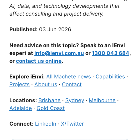
AI, data, and technology developments that
affect consulting and project delivery.
Published:
03 Jun 2026
Need advice on this topic? Speak to an iEnvi
expert at
info@ienvi.com.au
or
1300 043 684
,
or
contact us online
.
Explore iEnvi:
All Machete news
·
Capabilities
·
Projects
·
About us
·
Contact
Locations:
Brisbane
·
Sydney
·
Melbourne
·
Adelaide
·
Gold Coast
Connect:
LinkedIn
·
X/Twitter