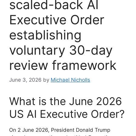
scaled-back AI
Executive Order
establishing
voluntary 30-day
review framework
June 3, 2026
by
Michael Nicholls
What is the June 2026
US AI Executive Order?
On 2 June 2026, President Donald Trump