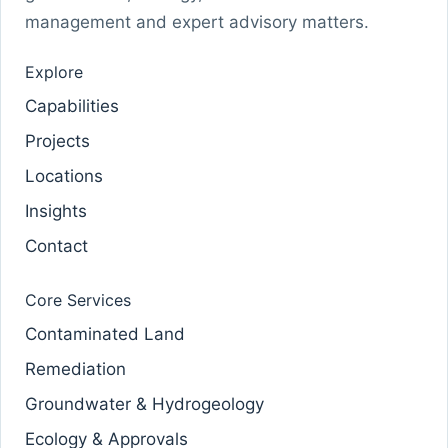
management and expert advisory matters.
Explore
Capabilities
Projects
Locations
Insights
Contact
Core Services
Contaminated Land
Remediation
Groundwater & Hydrogeology
Ecology & Approvals