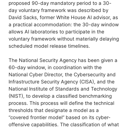
proposed 90-day mandatory period to a 30-
day voluntary framework was described by
David Sacks, former White House AI advisor, as
a practical accommodation: the 30-day window
allows AI laboratories to participate in the
voluntary framework without materially delaying
scheduled model release timelines.
The National Security Agency has been given a
60-day window, in coordination with the
National Cyber Director, the Cybersecurity and
Infrastructure Security Agency (CISA), and the
National Institute of Standards and Technology
(NIST), to develop a classified benchmarking
process. This process will define the technical
thresholds that designate a model as a
“covered frontier model” based on its cyber-
offensive capabilities. The classification of what