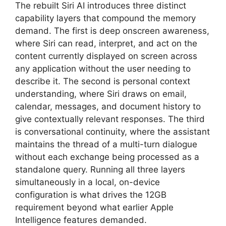
The rebuilt Siri AI introduces three distinct
capability layers that compound the memory
demand. The first is deep onscreen awareness,
where Siri can read, interpret, and act on the
content currently displayed on screen across
any application without the user needing to
describe it. The second is personal context
understanding, where Siri draws on email,
calendar, messages, and document history to
give contextually relevant responses. The third
is conversational continuity, where the assistant
maintains the thread of a multi-turn dialogue
without each exchange being processed as a
standalone query. Running all three layers
simultaneously in a local, on-device
configuration is what drives the 12GB
requirement beyond what earlier Apple
Intelligence features demanded.