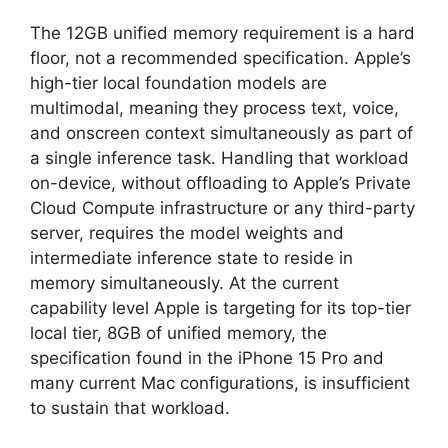
The 12GB unified memory requirement is a hard
floor, not a recommended specification. Apple’s
high-tier local foundation models are
multimodal, meaning they process text, voice,
and onscreen context simultaneously as part of
a single inference task. Handling that workload
on-device, without offloading to Apple’s Private
Cloud Compute infrastructure or any third-party
server, requires the model weights and
intermediate inference state to reside in
memory simultaneously. At the current
capability level Apple is targeting for its top-tier
local tier, 8GB of unified memory, the
specification found in the iPhone 15 Pro and
many current Mac configurations, is insufficient
to sustain that workload.