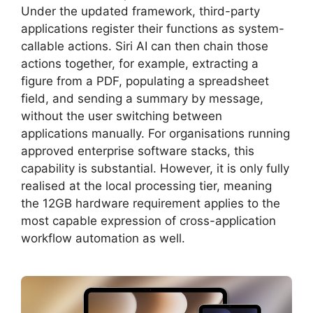
Under the updated framework, third-party
applications register their functions as system-
callable actions. Siri AI can then chain those
actions together, for example, extracting a
figure from a PDF, populating a spreadsheet
field, and sending a summary by message,
without the user switching between
applications manually. For organisations running
approved enterprise software stacks, this
capability is substantial. However, it is only fully
realised at the local processing tier, meaning
the 12GB hardware requirement applies to the
most capable expression of cross-application
workflow automation as well.