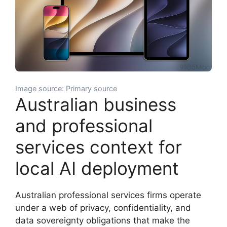
Image source: Primary source
Australian business
and professional
services context for
local AI deployment
Australian professional services firms operate
under a web of privacy, confidentiality, and
data sovereignty obligations that make the