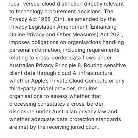
local-versus-cloud distinction directly relevant
to technology procurement decisions. The
Privacy Act 1988 (Cth), as amended by the
Privacy Legislation Amendment (Enhancing
Online Privacy and Other Measures) Act 2021,
imposes obligations on organisations handling
personal information, including requirements
relating to cross-border data flows under
Australian Privacy Principle 8. Routing sensitive
client data through cloud AI infrastructure,
whether Apple’s Private Cloud Compute or any
third-party model provider, requires
organisations to assess whether that
processing constitutes a cross-border
disclosure under Australian privacy law and
whether adequate data protection standards
are met by the receiving jurisdiction.