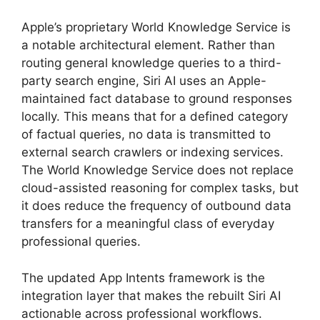
Apple’s proprietary World Knowledge Service is
a notable architectural element. Rather than
routing general knowledge queries to a third-
party search engine, Siri AI uses an Apple-
maintained fact database to ground responses
locally. This means that for a defined category
of factual queries, no data is transmitted to
external search crawlers or indexing services.
The World Knowledge Service does not replace
cloud-assisted reasoning for complex tasks, but
it does reduce the frequency of outbound data
transfers for a meaningful class of everyday
professional queries.
The updated App Intents framework is the
integration layer that makes the rebuilt Siri AI
actionable across professional workflows.