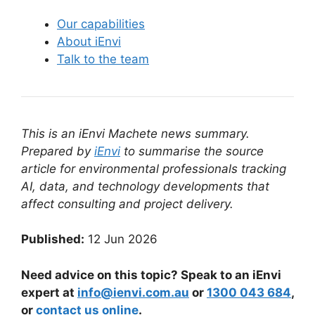
Our capabilities
About iEnvi
Talk to the team
This is an iEnvi Machete news summary.
Prepared by
iEnvi
to summarise the source
article for environmental professionals tracking
AI, data, and technology developments that
affect consulting and project delivery.
Published:
12 Jun 2026
Need advice on this topic? Speak to an iEnvi
expert at
info@ienvi.com.au
or
1300 043 684
,
or
contact us online
.