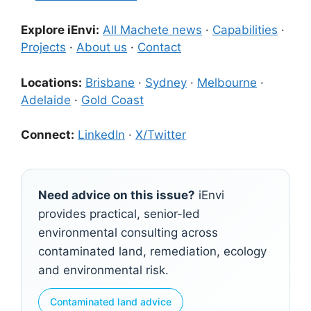
Explore iEnvi:
All Machete news
·
Capabilities
·
Projects
·
About us
·
Contact
Locations:
Brisbane
·
Sydney
·
Melbourne
·
Adelaide
·
Gold Coast
Connect:
LinkedIn
·
X/Twitter
Need advice on this issue?
iEnvi
provides practical, senior-led
environmental consulting across
contaminated land, remediation, ecology
and environmental risk.
Contaminated land advice