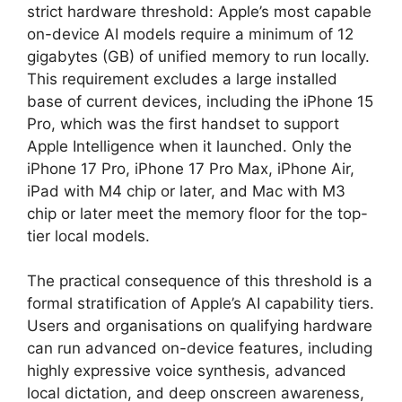
strict hardware threshold: Apple’s most capable
on-device AI models require a minimum of 12
gigabytes (GB) of unified memory to run locally.
This requirement excludes a large installed
base of current devices, including the iPhone 15
Pro, which was the first handset to support
Apple Intelligence when it launched. Only the
iPhone 17 Pro, iPhone 17 Pro Max, iPhone Air,
iPad with M4 chip or later, and Mac with M3
chip or later meet the memory floor for the top-
tier local models.
The practical consequence of this threshold is a
formal stratification of Apple’s AI capability tiers.
Users and organisations on qualifying hardware
can run advanced on-device features, including
highly expressive voice synthesis, advanced
local dictation, and deep onscreen awareness,