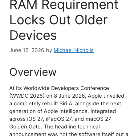
RAM Requirement
Locks Out Older
Devices
June 12, 2026
by
Michael Nicholls
Overview
At its Worldwide Developers Conference
(WWDC 2026) on 8 June 2026, Apple unveiled
a completely rebuilt Siri AI alongside the next
generation of Apple Intelligence, integrated
across iOS 27, iPadOS 27, and macOS 27
Golden Gate. The headline technical
announcement was not the software itself but a