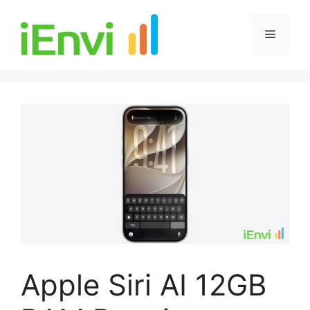
Skip
to
Menu
content
Apple Siri AI 12GB