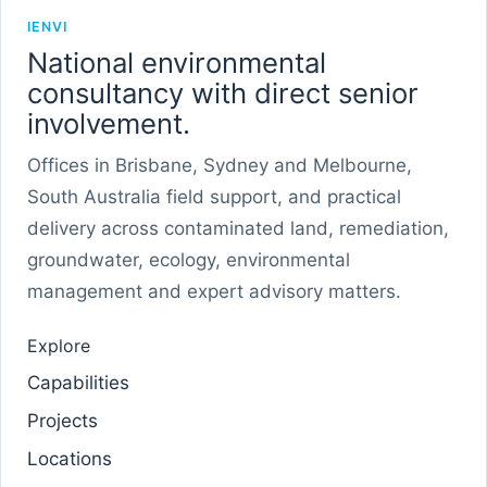
IENVI
National environmental
consultancy with direct senior
involvement.
Offices in Brisbane, Sydney and Melbourne,
South Australia field support, and practical
delivery across contaminated land, remediation,
groundwater, ecology, environmental
management and expert advisory matters.
Explore
Capabilities
Projects
Locations