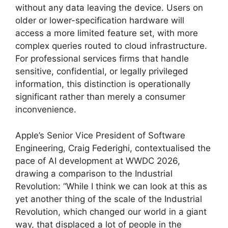
without any data leaving the device. Users on
older or lower-specification hardware will
access a more limited feature set, with more
complex queries routed to cloud infrastructure.
For professional services firms that handle
sensitive, confidential, or legally privileged
information, this distinction is operationally
significant rather than merely a consumer
inconvenience.
Apple’s Senior Vice President of Software
Engineering, Craig Federighi, contextualised the
pace of AI development at WWDC 2026,
drawing a comparison to the Industrial
Revolution: “While I think we can look at this as
yet another thing of the scale of the Industrial
Revolution, which changed our world in a giant
way, that displaced a lot of people in the