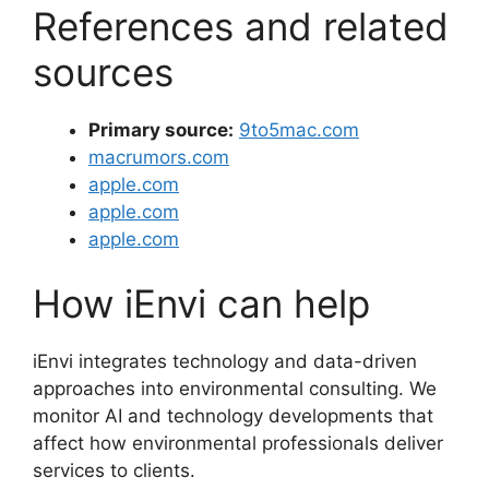
References and related
sources
Primary source:
9to5mac.com
macrumors.com
apple.com
apple.com
apple.com
How iEnvi can help
iEnvi integrates technology and data-driven
approaches into environmental consulting. We
monitor AI and technology developments that
affect how environmental professionals deliver
services to clients.