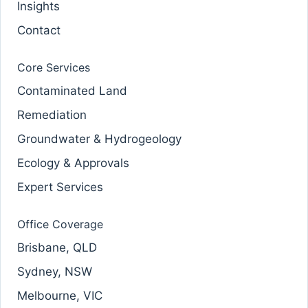
Insights
Contact
Core Services
Contaminated Land
Remediation
Groundwater & Hydrogeology
Ecology & Approvals
Expert Services
Office Coverage
Brisbane, QLD
Sydney, NSW
Melbourne, VIC