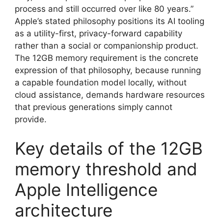
process and still occurred over like 80 years.”
Apple’s stated philosophy positions its AI tooling
as a utility-first, privacy-forward capability
rather than a social or companionship product.
The 12GB memory requirement is the concrete
expression of that philosophy, because running
a capable foundation model locally, without
cloud assistance, demands hardware resources
that previous generations simply cannot
provide.
Key details of the 12GB
memory threshold and
Apple Intelligence
architecture