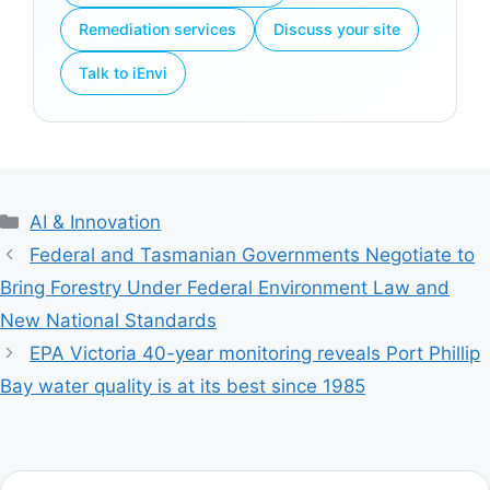
Remediation services
Discuss your site
Talk to iEnvi
Categories
AI & Innovation
Federal and Tasmanian Governments Negotiate to
Bring Forestry Under Federal Environment Law and
New National Standards
EPA Victoria 40-year monitoring reveals Port Phillip
Bay water quality is at its best since 1985