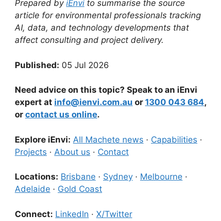
Prepared by
iEnvi
to summarise the source
article for environmental professionals tracking
AI, data, and technology developments that
affect consulting and project delivery.
Published:
05 Jul 2026
Need advice on this topic? Speak to an iEnvi
expert at
info@ienvi.com.au
or
1300 043 684
,
or
contact us online
.
Explore iEnvi:
All Machete news
·
Capabilities
·
Projects
·
About us
·
Contact
Locations:
Brisbane
·
Sydney
·
Melbourne
·
Adelaide
·
Gold Coast
Connect:
LinkedIn
·
X/Twitter