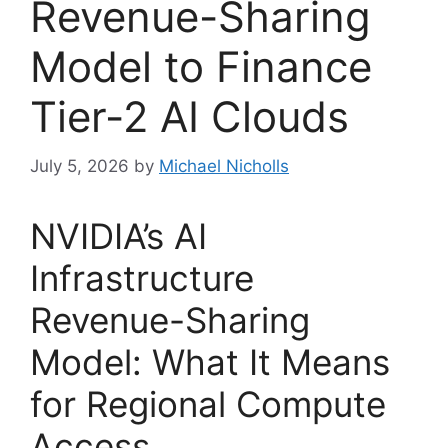
Revenue-Sharing
Model to Finance
Tier-2 AI Clouds
July 5, 2026
by
Michael Nicholls
NVIDIA’s AI
Infrastructure
Revenue-Sharing
Model: What It Means
for Regional Compute
Access