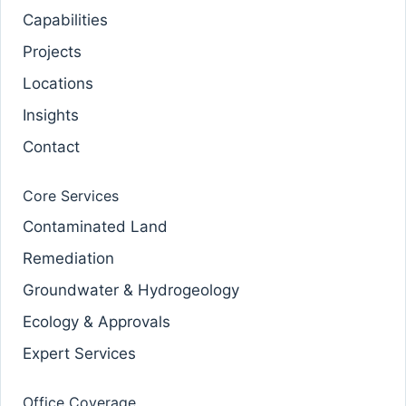
Capabilities
Projects
Locations
Insights
Contact
Core Services
Contaminated Land
Remediation
Groundwater & Hydrogeology
Ecology & Approvals
Expert Services
Office Coverage