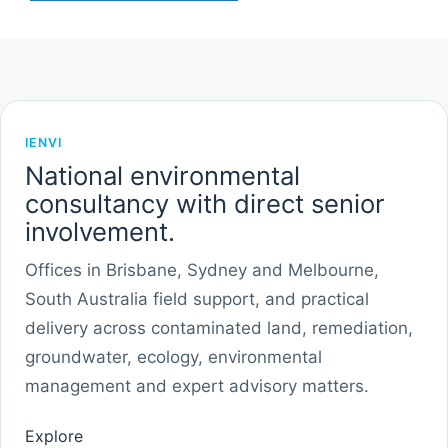
IENVI
National environmental
consultancy with direct senior
involvement.
Offices in Brisbane, Sydney and Melbourne,
South Australia field support, and practical
delivery across contaminated land, remediation,
groundwater, ecology, environmental
management and expert advisory matters.
Explore