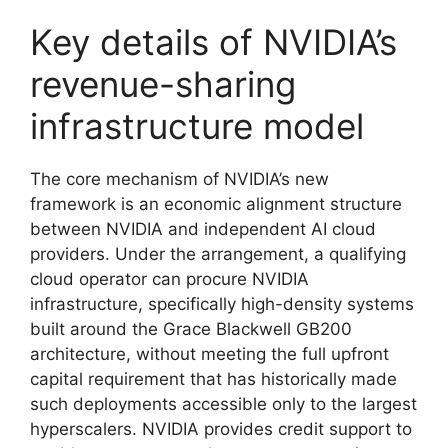
Key details of NVIDIA’s
revenue-sharing
infrastructure model
The core mechanism of NVIDIA’s new
framework is an economic alignment structure
between NVIDIA and independent AI cloud
providers. Under the arrangement, a qualifying
cloud operator can procure NVIDIA
infrastructure, specifically high-density systems
built around the Grace Blackwell GB200
architecture, without meeting the full upfront
capital requirement that has historically made
such deployments accessible only to the largest
hyperscalers. NVIDIA provides credit support to