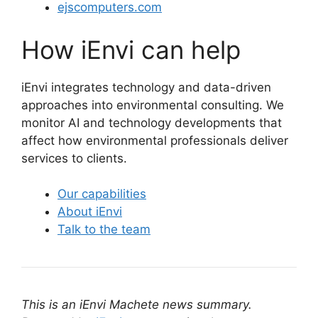
ejscomputers.com
How iEnvi can help
iEnvi integrates technology and data-driven
approaches into environmental consulting. We
monitor AI and technology developments that
affect how environmental professionals deliver
services to clients.
Our capabilities
About iEnvi
Talk to the team
This is an iEnvi Machete news summary.