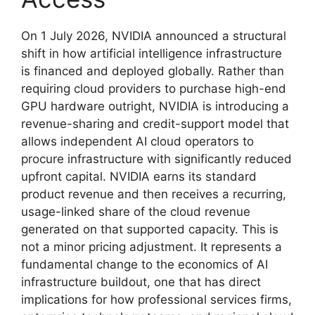
On 1 July 2026, NVIDIA announced a structural
shift in how artificial intelligence infrastructure
is financed and deployed globally. Rather than
requiring cloud providers to purchase high-end
GPU hardware outright, NVIDIA is introducing a
revenue-sharing and credit-support model that
allows independent AI cloud operators to
procure infrastructure with significantly reduced
upfront capital. NVIDIA earns its standard
product revenue and then receives a recurring,
usage-linked share of the cloud revenue
generated on that supported capacity. This is
not a minor pricing adjustment. It represents a
fundamental change to the economics of AI
infrastructure buildout, one that has direct
implications for how professional services firms,