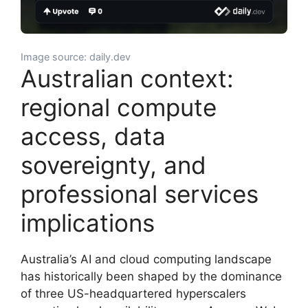
Image source: daily.dev
Australian context:
regional compute
access, data
sovereignty, and
professional services
implications
Australia’s AI and cloud computing landscape
has historically been shaped by the dominance
of three US-headquartered hyperscalers