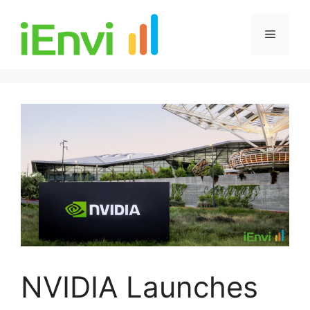
Skip
to
Menu
content
NVIDIA Launches