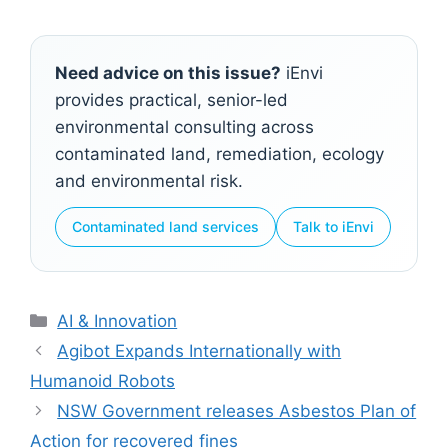
Need advice on this issue?
iEnvi
provides practical, senior-led
environmental consulting across
contaminated land, remediation, ecology
and environmental risk.
Contaminated land services
Talk to iEnvi
Categories
AI & Innovation
Agibot Expands Internationally with
Humanoid Robots
NSW Government releases Asbestos Plan of
Action for recovered fines