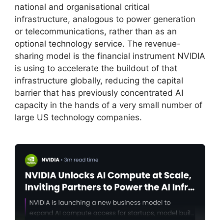
national and organisational critical
infrastructure, analogous to power generation
or telecommunications, rather than as an
optional technology service. The revenue-
sharing model is the financial instrument NVIDIA
is using to accelerate the buildout of that
infrastructure globally, reducing the capital
barrier that has previously concentrated AI
capacity in the hands of a very small number of
large US technology companies.