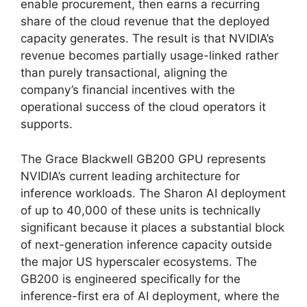
enable procurement, then earns a recurring
share of the cloud revenue that the deployed
capacity generates. The result is that NVIDIA’s
revenue becomes partially usage-linked rather
than purely transactional, aligning the
company’s financial incentives with the
operational success of the cloud operators it
supports.
The Grace Blackwell GB200 GPU represents
NVIDIA’s current leading architecture for
inference workloads. The Sharon AI deployment
of up to 40,000 of these units is technically
significant because it places a substantial block
of next-generation inference capacity outside
the major US hyperscaler ecosystems. The
GB200 is engineered specifically for the
inference-first era of AI deployment, where the