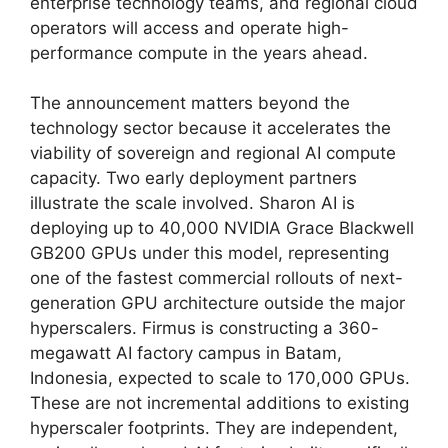
enterprise technology teams, and regional cloud
operators will access and operate high-
performance compute in the years ahead.
The announcement matters beyond the
technology sector because it accelerates the
viability of sovereign and regional AI compute
capacity. Two early deployment partners
illustrate the scale involved. Sharon AI is
deploying up to 40,000 NVIDIA Grace Blackwell
GB200 GPUs under this model, representing
one of the fastest commercial rollouts of next-
generation GPU architecture outside the major
hyperscalers. Firmus is constructing a 360-
megawatt AI factory campus in Batam,
Indonesia, expected to scale to 170,000 GPUs.
These are not incremental additions to existing
hyperscaler footprints. They are independent,