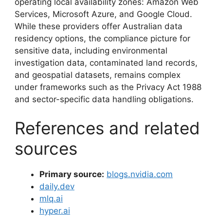
operating local availability zones: Amazon Web
Services, Microsoft Azure, and Google Cloud.
While these providers offer Australian data
residency options, the compliance picture for
sensitive data, including environmental
investigation data, contaminated land records,
and geospatial datasets, remains complex
under frameworks such as the Privacy Act 1988
and sector-specific data handling obligations.
References and related
sources
Primary source:
blogs.nvidia.com
daily.dev
mlq.ai
hyper.ai