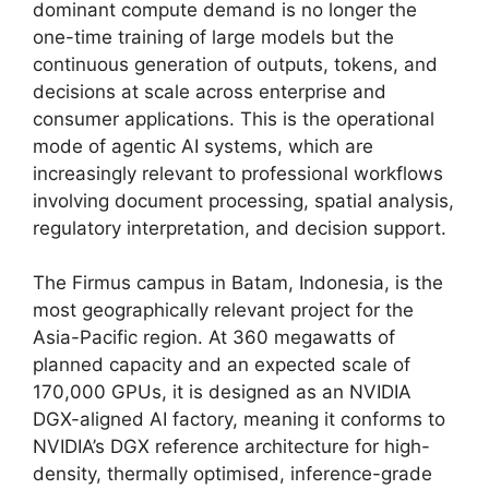
dominant compute demand is no longer the
one-time training of large models but the
continuous generation of outputs, tokens, and
decisions at scale across enterprise and
consumer applications. This is the operational
mode of agentic AI systems, which are
increasingly relevant to professional workflows
involving document processing, spatial analysis,
regulatory interpretation, and decision support.
The Firmus campus in Batam, Indonesia, is the
most geographically relevant project for the
Asia-Pacific region. At 360 megawatts of
planned capacity and an expected scale of
170,000 GPUs, it is designed as an NVIDIA
DGX-aligned AI factory, meaning it conforms to
NVIDIA’s DGX reference architecture for high-
density, thermally optimised, inference-grade