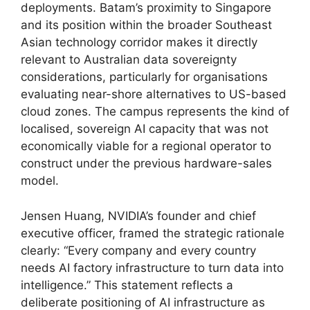
deployments. Batam’s proximity to Singapore
and its position within the broader Southeast
Asian technology corridor makes it directly
relevant to Australian data sovereignty
considerations, particularly for organisations
evaluating near-shore alternatives to US-based
cloud zones. The campus represents the kind of
localised, sovereign AI capacity that was not
economically viable for a regional operator to
construct under the previous hardware-sales
model.
Jensen Huang, NVIDIA’s founder and chief
executive officer, framed the strategic rationale
clearly: “Every company and every country
needs AI factory infrastructure to turn data into
intelligence.” This statement reflects a
deliberate positioning of AI infrastructure as