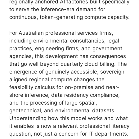
regionally anchored AI factories built specifically
to serve the inference-era demand for
continuous, token-generating compute capacity.
For Australian professional services firms,
including environmental consultancies, legal
practices, engineering firms, and government
agencies, this development has consequences
that go well beyond quarterly cloud billing. The
emergence of genuinely accessible, sovereign-
aligned regional compute changes the
feasibility calculus for on-premise and near-
shore inference, data residency compliance,
and the processing of large spatial,
geotechnical, and environmental datasets.
Understanding how this model works and what
it enables is now a relevant professional literacy
question, not just a concern for IT departments.