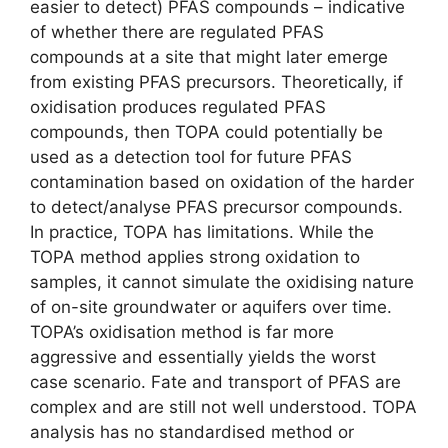
easier to detect) PFAS compounds – indicative
of whether there are regulated PFAS
compounds at a site that might later emerge
from existing PFAS precursors. Theoretically, if
oxidisation produces regulated PFAS
compounds, then TOPA could potentially be
used as a detection tool for future PFAS
contamination based on oxidation of the harder
to detect/analyse PFAS precursor compounds.
In practice, TOPA has limitations. While the
TOPA method applies strong oxidation to
samples, it cannot simulate the oxidising nature
of on-site groundwater or aquifers over time.
TOPA’s oxidisation method is far more
aggressive and essentially yields the worst
case scenario. Fate and transport of PFAS are
complex and are still not well understood. TOPA
analysis has no standardised method or