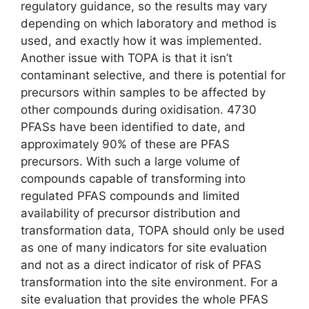
regulatory guidance, so the results may vary
depending on which laboratory and method is
used, and exactly how it was implemented.
Another issue with TOPA is that it isn’t
contaminant selective, and there is potential for
precursors within samples to be affected by
other compounds during oxidisation. 4730
PFASs have been identified to date, and
approximately 90% of these are PFAS
precursors. With such a large volume of
compounds capable of transforming into
regulated PFAS compounds and limited
availability of precursor distribution and
transformation data, TOPA should only be used
as one of many indicators for site evaluation
and not as a direct indicator of risk of PFAS
transformation into the site environment. For a
site evaluation that provides the whole PFAS