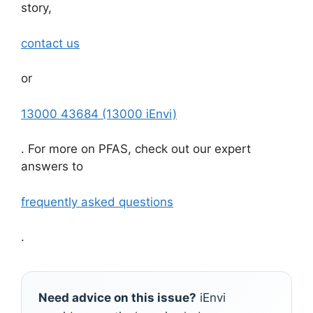
story,
contact us
or
13000 43684 (13000 iEnvi)
. For more on PFAS, check out our expert
answers to
frequently asked questions
.
Need advice on this issue?
iEnvi