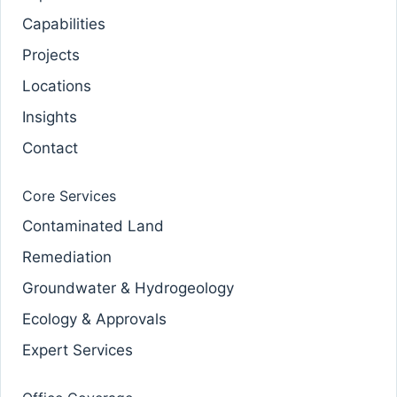
Capabilities
Projects
Locations
Insights
Contact
Core Services
Contaminated Land
Remediation
Groundwater & Hydrogeology
Ecology & Approvals
Expert Services