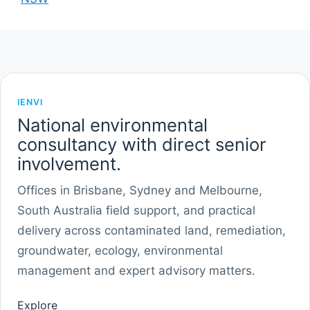
IENVI
National environmental
consultancy with direct senior
involvement.
Offices in Brisbane, Sydney and Melbourne,
South Australia field support, and practical
delivery across contaminated land, remediation,
groundwater, ecology, environmental
management and expert advisory matters.
Explore