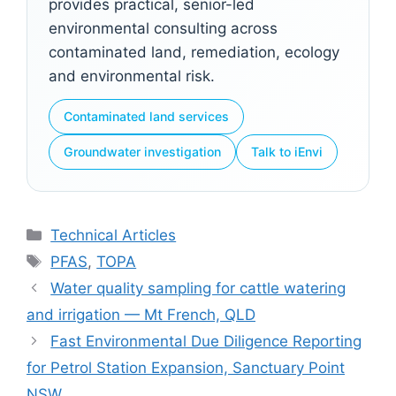
provides practical, senior-led
environmental consulting across
contaminated land, remediation, ecology
and environmental risk.
Contaminated land services
Groundwater investigation
Talk to iEnvi
Categories
Technical Articles
Tags
PFAS
,
TOPA
Water quality sampling for cattle watering
and irrigation — Mt French, QLD
Fast Environmental Due Diligence Reporting
for Petrol Station Expansion, Sanctuary Point
NSW