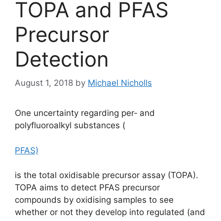
TOPA and PFAS
Precursor
Detection
August 1, 2018
by
Michael Nicholls
One uncertainty regarding per‐ and
polyfluoroalkyl substances (
PFAS)
is the total oxidisable precursor assay (TOPA).
TOPA aims to detect PFAS precursor
compounds by oxidising samples to see
whether or not they develop into regulated (and