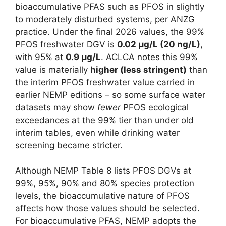
bioaccumulative PFAS such as PFOS in slightly
to moderately disturbed systems, per ANZG
practice. Under the final 2026 values, the 99%
PFOS freshwater DGV is
0.02 µg/L (20 ng/L)
,
with 95% at
0.9 µg/L
. ACLCA notes this 99%
value is materially
higher (less stringent)
than
the interim PFOS freshwater value carried in
earlier NEMP editions – so some surface water
datasets may show
fewer
PFOS ecological
exceedances at the 99% tier than under old
interim tables, even while drinking water
screening became stricter.
Although NEMP Table 8 lists PFOS DGVs at
99%, 95%, 90% and 80% species protection
levels, the bioaccumulative nature of PFOS
affects how those values should be selected.
For bioaccumulative PFAS, NEMP adopts the