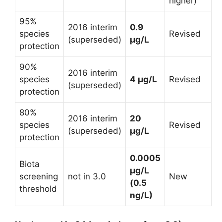
higher)
95%
2016 interim
0.9
species
Revised
(superseded)
µg/L
protection
90%
2016 interim
species
4 µg/L
Revised
(superseded)
protection
80%
2016 interim
20
species
Revised
(superseded)
µg/L
protection
0.0005
Biota
µg/L
screening
not in 3.0
New
(0.5
threshold
ng/L)