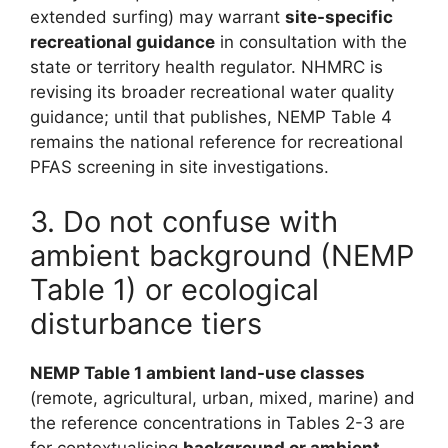
extended surfing) may warrant
site-specific
recreational guidance
in consultation with the
state or territory health regulator. NHMRC is
revising its broader recreational water quality
guidance; until that publishes, NEMP Table 4
remains the national reference for recreational
PFAS screening in site investigations.
3. Do not confuse with
ambient background (NEMP
Table 1) or ecological
disturbance tiers
NEMP Table 1 ambient land-use classes
(remote, agricultural, urban, mixed, marine) and
the reference concentrations in Tables 2-3 are