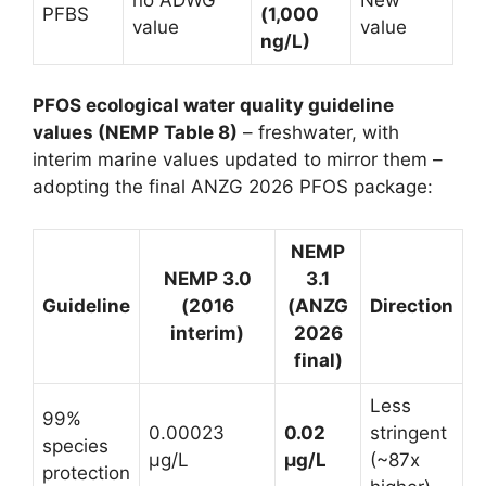
PFBS
(1,000
value
value
ng/L)
PFOS ecological water quality guideline
values (NEMP Table 8)
– freshwater, with
interim marine values updated to mirror them –
adopting the final ANZG 2026 PFOS package:
NEMP
NEMP 3.0
3.1
Guideline
(2016
(ANZG
Direction
interim)
2026
final)
Less
99%
0.00023
0.02
stringent
species
µg/L
µg/L
(~87x
protection