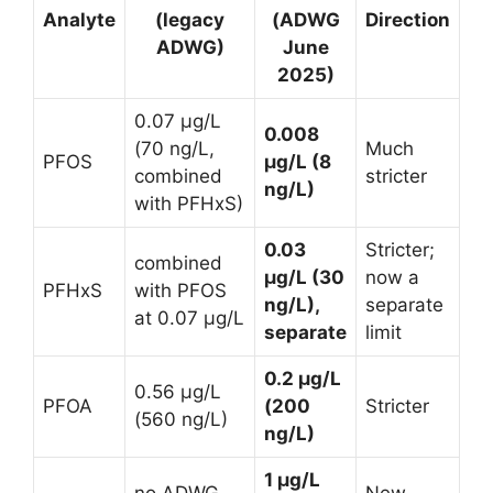
Analyte
(legacy
(ADWG
Direction
ADWG)
June
2025)
0.07 µg/L
0.008
(70 ng/L,
Much
PFOS
µg/L (8
combined
stricter
ng/L)
with PFHxS)
0.03
Stricter;
combined
µg/L (30
now a
PFHxS
with PFOS
ng/L),
separate
at 0.07 µg/L
separate
limit
0.2 µg/L
0.56 µg/L
PFOA
(200
Stricter
(560 ng/L)
ng/L)
1 µg/L
no ADWG
New