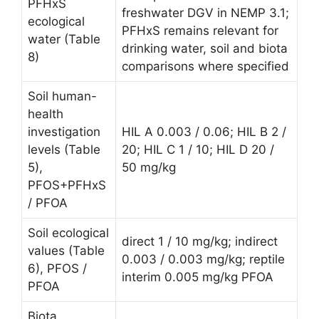
PFHxS
freshwater DGV in NEMP 3.1;
ecological
PFHxS remains relevant for
water (Table
drinking water, soil and biota
8)
comparisons where specified
Soil human-
health
investigation
HIL A 0.003 / 0.06; HIL B 2 /
levels (Table
20; HIL C 1 / 10; HIL D 20 /
5),
50 mg/kg
PFOS+PFHxS
/ PFOA
Soil ecological
direct 1 / 10 mg/kg; indirect
values (Table
0.003 / 0.003 mg/kg; reptile
6), PFOS /
interim 0.005 mg/kg PFOA
PFOA
Biota