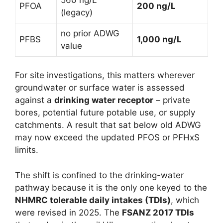
PFOA
200 ng/L
(legacy)
no prior ADWG
PFBS
1,000 ng/L
value
For site investigations, this matters wherever
groundwater or surface water is assessed
against a
drinking water receptor
– private
bores, potential future potable use, or supply
catchments. A result that sat below old ADWG
may now exceed the updated PFOS or PFHxS
limits.
The shift is confined to the drinking-water
pathway because it is the only one keyed to the
NHMRC tolerable daily intakes (TDIs)
, which
were revised in 2025. The
FSANZ 2017 TDIs