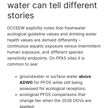
water can tell different
stories
DCCEEW explicitly notes that freshwater
ecological guideline values and drinking water
health values are derived differently –
continuous aquatic exposure versus intermittent
human exposure, and different species
sensitivity endpoints. On PFAS sites it is
common to see:
groundwater or surface water
above
ADWG
for PFOS while still being
assessed for ecological receptors;
ecological PFOS comparisons that
change tier when the 2026 DGVs are
applied;