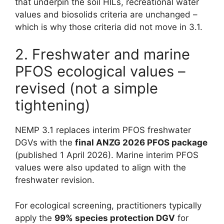
that underpin the soil HILs, recreational water
values and biosolids criteria are unchanged –
which is why those criteria did not move in 3.1.
2. Freshwater and marine
PFOS ecological values –
revised (not a simple
tightening)
NEMP 3.1 replaces interim PFOS freshwater
DGVs with the
final ANZG 2026 PFOS package
(published 1 April 2026). Marine interim PFOS
values were also updated to align with the
freshwater revision.
For ecological screening, practitioners typically
apply the
99% species protection DGV
for