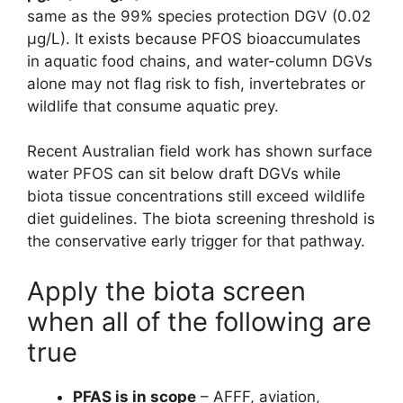
same as the 99% species protection DGV (0.02
µg/L). It exists because PFOS bioaccumulates
in aquatic food chains, and water-column DGVs
alone may not flag risk to fish, invertebrates or
wildlife that consume aquatic prey.
Recent Australian field work has shown surface
water PFOS can sit below draft DGVs while
biota tissue concentrations still exceed wildlife
diet guidelines. The biota screening threshold is
the conservative early trigger for that pathway.
Apply the biota screen
when all of the following are
true
PFAS is in scope
– AFFF, aviation,