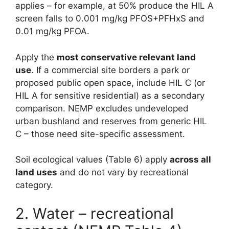
applies – for example, at 50% produce the HIL A
screen falls to 0.001 mg/kg PFOS+PFHxS and
0.01 mg/kg PFOA.
Apply the
most conservative relevant land
use
. If a commercial site borders a park or
proposed public open space, include HIL C (or
HIL A for sensitive residential) as a secondary
comparison. NEMP excludes undeveloped
urban bushland and reserves from generic HIL
C – those need site-specific assessment.
Soil ecological values (Table 6) apply
across all
land uses
and do not vary by recreational
category.
2. Water – recreational