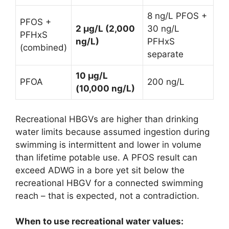
8 ng/L PFOS +
PFOS +
2 µg/L (2,000
30 ng/L
PFHxS
ng/L)
PFHxS
(combined)
separate
10 µg/L
PFOA
200 ng/L
(10,000 ng/L)
Recreational HBGVs are higher than drinking
water limits because assumed ingestion during
swimming is intermittent and lower in volume
than lifetime potable use. A PFOS result can
exceed ADWG in a bore yet sit below the
recreational HBGV for a connected swimming
reach – that is expected, not a contradiction.
When to use recreational water values: