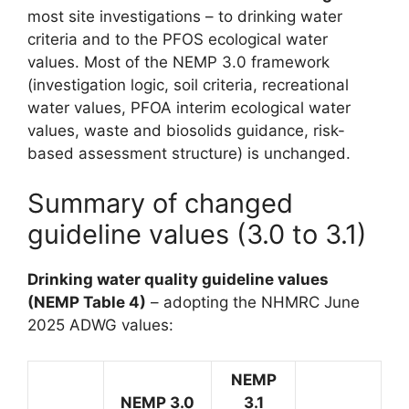
most site investigations – to drinking water
criteria and to the PFOS ecological water
values. Most of the NEMP 3.0 framework
(investigation logic, soil criteria, recreational
water values, PFOA interim ecological water
values, waste and biosolids guidance, risk-
based assessment structure) is unchanged.
Summary of changed
guideline values (3.0 to 3.1)
Drinking water quality guideline values
(NEMP Table 4)
– adopting the NHMRC June
2025 ADWG values:
NEMP
NEMP 3.0
3.1