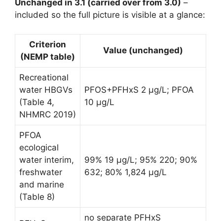
Unchanged in 3.1 (carried over from 3.0)
–
included so the full picture is visible at a glance:
Criterion
Value (unchanged)
(NEMP table)
Recreational
water HBGVs
PFOS+PFHxS 2 µg/L; PFOA
(Table 4,
10 µg/L
NHMRC 2019)
PFOA
ecological
water interim,
99% 19 µg/L; 95% 220; 90%
freshwater
632; 80% 1,824 µg/L
and marine
(Table 8)
no separate PFHxS