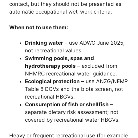
contact, but they should not be presented as
automatic occupational wet-work criteria.
When not to use them:
Drinking water
– use ADWG June 2025,
not recreational values.
Swimming pools, spas and
hydrotherapy pools
– excluded from
NHMRC recreational water guidance.
Ecological protection
– use ANZG/NEMP
Table 8 DGVs and the biota screen, not
recreational HBGVs.
Consumption of fish or shellfish
–
separate dietary risk assessment; not
covered by recreational water HBGVs.
Heavy or frequent recreational use (for example