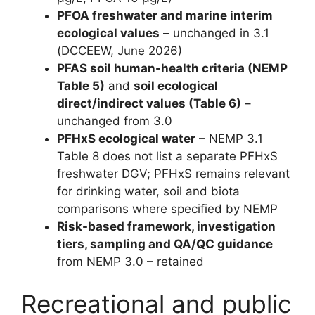
PFOA freshwater and marine interim
ecological values
– unchanged in 3.1
(DCCEEW, June 2026)
PFAS soil human-health criteria (NEMP
Table 5)
and
soil ecological
direct/indirect values (Table 6)
–
unchanged from 3.0
PFHxS ecological water
– NEMP 3.1
Table 8 does not list a separate PFHxS
freshwater DGV; PFHxS remains relevant
for drinking water, soil and biota
comparisons where specified by NEMP
Risk-based framework, investigation
tiers, sampling and QA/QC guidance
from NEMP 3.0 – retained
Recreational and public