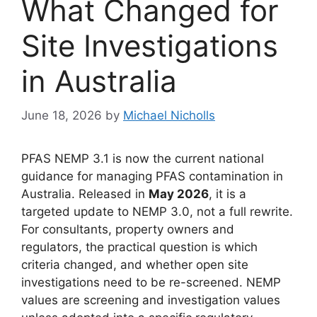
What Changed for
Site Investigations
in Australia
June 18, 2026
by
Michael Nicholls
PFAS NEMP 3.1 is now the current national
guidance for managing PFAS contamination in
Australia. Released in
May 2026
, it is a
targeted update to NEMP 3.0, not a full rewrite.
For consultants, property owners and
regulators, the practical question is which
criteria changed, and whether open site
investigations need to be re-screened. NEMP
values are screening and investigation values