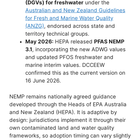
(DGVs) for freshwater
under the
Australian and New Zealand Guidelines
for Fresh and Marine Water Quality
(ANZG)
, endorsed across state and
territory technical groups.
May 2026:
HEPA released
PFAS NEMP
3.1
, incorporating the new ADWG values
and updated PFOS freshwater and
marine interim values. DCCEEW
confirmed this as the current version on
16 June 2026.
NEMP remains nationally agreed guidance
developed through the Heads of EPA Australia
and New Zealand (HEPA). It is adaptive by
design: jurisdictions implement it through their
own contaminated land and water quality
frameworks, so adoption timing can vary slightly