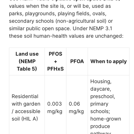
values when the site is, or will be, used as
parks, playgrounds, playing fields, ovals,
secondary schools (non-agricultural soil) or
similar public open space. Under NEMP 3.1
these soil human-health values are unchanged:
Land use
PFOS
(NEMP
+
PFOA
When to apply
Table 5)
PFHxS
Housing,
daycare,
Residential
preschool,
with garden
0.003
0.06
primary
/ accessible
mg/kg
mg/kg
schools;
soil (HIL A)
home-grown
produce
pathway