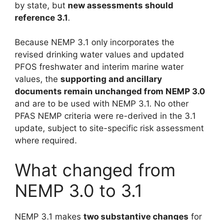
by state, but
new assessments should
reference 3.1
.
Because NEMP 3.1 only incorporates the
revised drinking water values and updated
PFOS freshwater and interim marine water
values, the
supporting and ancillary
documents remain unchanged from NEMP 3.0
and are to be used with NEMP 3.1. No other
PFAS NEMP criteria were re-derived in the 3.1
update, subject to site-specific risk assessment
where required.
What changed from
NEMP 3.0 to 3.1
NEMP 3.1 makes
two substantive changes
for