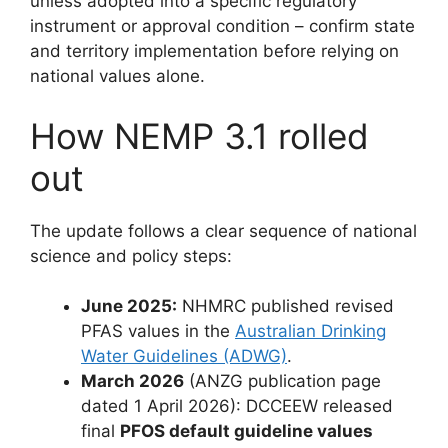
unless adopted into a specific regulatory
instrument or approval condition – confirm state
and territory implementation before relying on
national values alone.
How NEMP 3.1 rolled
out
The update follows a clear sequence of national
science and policy steps:
June 2025:
NHMRC published revised
PFAS values in the
Australian Drinking
Water Guidelines (ADWG)
.
March 2026
(ANZG publication page
dated 1 April 2026): DCCEEW released
final
PFOS default guideline values