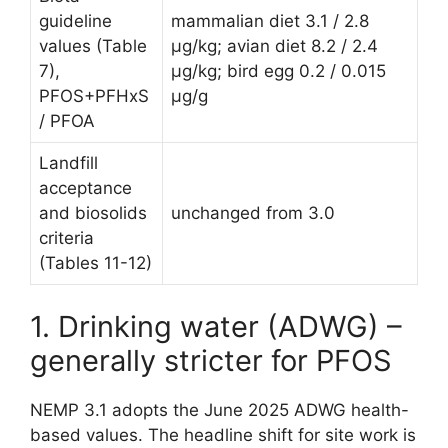
guideline
mammalian diet 3.1 / 2.8
values (Table
µg/kg; avian diet 8.2 / 2.4
7),
µg/kg; bird egg 0.2 / 0.015
PFOS+PFHxS
µg/g
/ PFOA
Landfill
acceptance
and biosolids
unchanged from 3.0
criteria
(Tables 11-12)
1. Drinking water (ADWG) –
generally stricter for PFOS
NEMP 3.1 adopts the June 2025 ADWG health-
based values. The headline shift for site work is