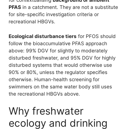
for contextualising
background or ambient
PFAS
in a catchment. They are not a substitute
for site-specific investigation criteria or
recreational HBGVs.
Ecological disturbance tiers
for PFOS should
follow the bioaccumulative PFAS approach
above: 99% DGV for slightly to moderately
disturbed freshwater, and 95% DGV for highly
disturbed systems that would otherwise use
90% or 80%, unless the regulator specifies
otherwise. Human-health screening for
swimmers on the same water body still uses
the recreational HBGVs above.
Why freshwater
ecology and drinking