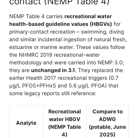
contact (NEMP Table 4)
NEMP Table 4 carries
recreational water
health-based guideline values (HBGVs)
for
primary-contact recreation – swimming, diving
and similar incidental ingestion of natural fresh,
estuarine or marine water. These values follow
the NHMRC 2019 recreational-water
methodology and were carried into NEMP 3.0;
they are
unchanged in 3.1
. They replaced the
earlier Health 2017 recreational triggers (0.7
µg/L PFOS+PFHxS and 5.6 µg/L PFOA) that
some legacy reports still reference:
Recreational
Compare to
water HBGV
ADWG
Analyte
(NEMP Table
(potable, June
4)
2025)