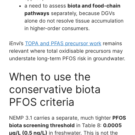
a need to assess
biota and food-chain
pathways
separately, because DGVs
alone do not resolve tissue accumulation
in higher-order consumers.
iEnvi’s
TOPA and PFAS precursor work
remains
relevant where total oxidisable precursors may
understate long-term PFOS risk in groundwater.
When to use the
conservative biota
PFOS criteria
NEMP 3.1 carries a separate, much tighter
PFOS
biota screening threshold
in Table 8:
0.0005
µg/L (0.5 ng/L)
in freshwater. This is not the