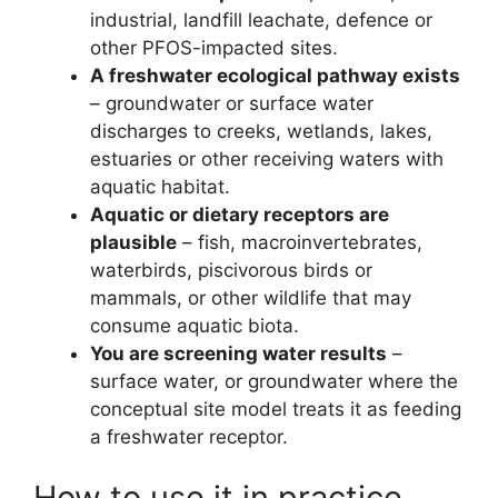
industrial, landfill leachate, defence or
other PFOS-impacted sites.
A freshwater ecological pathway exists
– groundwater or surface water
discharges to creeks, wetlands, lakes,
estuaries or other receiving waters with
aquatic habitat.
Aquatic or dietary receptors are
plausible
– fish, macroinvertebrates,
waterbirds, piscivorous birds or
mammals, or other wildlife that may
consume aquatic biota.
You are screening water results
–
surface water, or groundwater where the
conceptual site model treats it as feeding
a freshwater receptor.
How to use it in practice