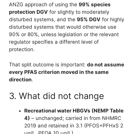
ANZG approach of using the
99% species
protection DGV
for slightly to moderately
disturbed systems, and the
95% DGV
for highly
disturbed systems that would otherwise use
90% or 80%, unless legislation or the relevant
regulator specifies a different level of
protection.
That split outcome is important:
do not assume
every PFAS criterion moved in the same
direction
.
3. What did not change
Recreational water HBGVs (NEMP Table
4)
– unchanged; carried in from NHMRC
2019 and retained in 3.1 (PFOS+PFHxS 2
µg/L, PFOA 10 µg/L)