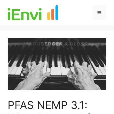
Skip
to
Menu
content
PFAS NEMP 3.1: