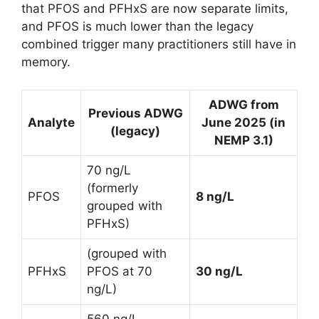
that PFOS and PFHxS are now separate limits,
and PFOS is much lower than the legacy
combined trigger many practitioners still have in
memory.
ADWG from
Previous ADWG
Analyte
June 2025 (in
(legacy)
NEMP 3.1)
70 ng/L
(formerly
PFOS
8 ng/L
grouped with
PFHxS)
(grouped with
PFHxS
PFOS at 70
30 ng/L
ng/L)
560 ng/L