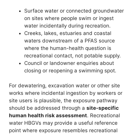
Surface water or connected groundwater
on sites where people swim or ingest
water incidentally during recreation.
Creeks, lakes, estuaries and coastal
waters downstream of a PFAS source
where the human-health question is
recreational contact, not potable supply.
Council or landowner enquiries about
closing or reopening a swimming spot.
For dewatering, excavation water or other site
works where incidental ingestion by workers or
site users is plausible, the exposure pathway
should be addressed through a
site-specific
human health risk assessment
. Recreational
water HBGVs may provide a useful reference
point where exposure resembles recreational