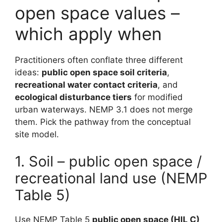
open space values –
which apply when
Practitioners often conflate three different
ideas:
public open space soil criteria
,
recreational water contact criteria
, and
ecological disturbance tiers
for modified
urban waterways. NEMP 3.1 does not merge
them. Pick the pathway from the conceptual
site model.
1. Soil – public open space /
recreational land use (NEMP
Table 5)
Use NEMP Table 5
public open space (HIL C)