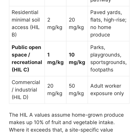
Residential
Paved yards,
minimal soil
2
20
flats, high-rise;
access (HIL
mg/kg
mg/kg
no home
B)
produce
Public open
Parks,
space /
1
10
playgrounds,
recreational
mg/kg
mg/kg
sportsgrounds,
(HIL C)
footpaths
Commercial
20
50
Adult worker
/ industrial
mg/kg
mg/kg
exposure only
(HIL D)
The HIL A values assume home-grown produce
makes up 10% of fruit and vegetable intake.
Where it exceeds that, a site-specific value