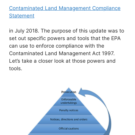
Contaminated Land Management Compliance
Statement
in July 2018. The purpose of this update was to
set out specific powers and tools that the EPA
can use to enforce compliance with the
Contaminated Land Management Act 1997.
Let’s take a closer look at those powers and
tools.