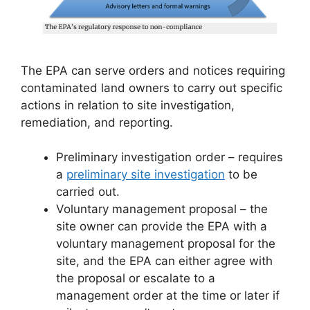
The EPA can serve orders and notices requiring
contaminated land owners to carry out specific
actions in relation to site investigation,
remediation, and reporting.
Preliminary investigation order – requires
a
preliminary site investigation
to be
carried out.
Voluntary management proposal – the
site owner can provide the EPA with a
voluntary management proposal for the
site, and the EPA can either agree with
the proposal or escalate to a
management order at the time or later if