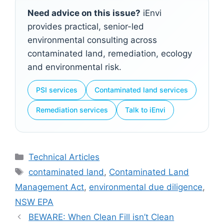
Need advice on this issue?
iEnvi
provides practical, senior-led
environmental consulting across
contaminated land, remediation, ecology
and environmental risk.
PSI services
Contaminated land services
Remediation services
Talk to iEnvi
Categories
Technical Articles
Tags
contaminated land
,
Contaminated Land
Management Act
,
environmental due diligence
,
NSW EPA
BEWARE: When Clean Fill isn’t Clean