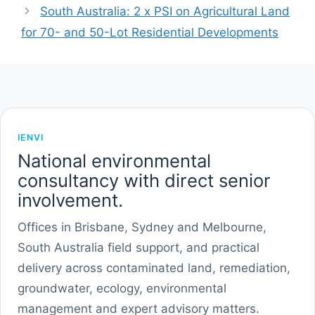
South Australia: 2 x PSI on Agricultural Land
for 70- and 50-Lot Residential Developments
IENVI
National environmental
consultancy with direct senior
involvement.
Offices in Brisbane, Sydney and Melbourne,
South Australia field support, and practical
delivery across contaminated land, remediation,
groundwater, ecology, environmental
management and expert advisory matters.