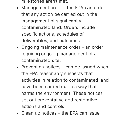
milestones aren’t met.
Management order – the EPA can order
that any action be carried out in the
management of significantly
contaminated land. Orders include
specific actions, schedules of
deliverables, and outcomes.
Ongoing maintenance order – an order
requiring ongoing management of a
contaminated site.
Prevention notices – can be issued when
the EPA reasonably suspects that
activities in relation to contaminated land
have been carried out in a way that
harms the environment. These notices
set out preventative and restorative
actions and controls.
Clean up notices – the EPA can issue