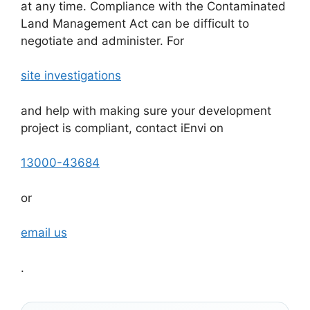
at any time. Compliance with the Contaminated
Land Management Act can be difficult to
negotiate and administer. For
site investigations
and help with making sure your development
project is compliant, contact iEnvi on
13000-43684
or
email us
.