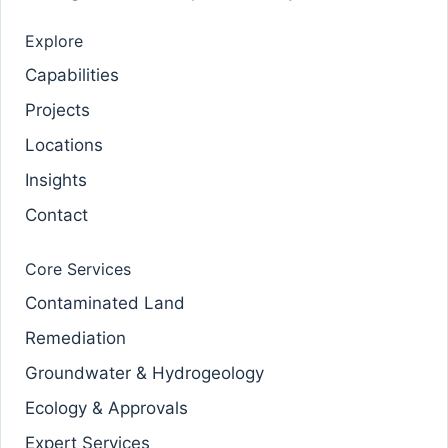
Explore
Capabilities
Projects
Locations
Insights
Contact
Core Services
Contaminated Land
Remediation
Groundwater & Hydrogeology
Ecology & Approvals
Expert Services