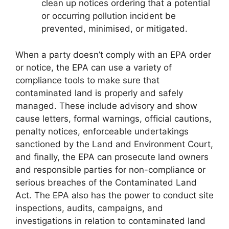
clean up notices ordering that a potential
or occurring pollution incident be
prevented, minimised, or mitigated.
When a party doesn’t comply with an EPA order
or notice, the EPA can use a variety of
compliance tools to make sure that
contaminated land is properly and safely
managed. These include advisory and show
cause letters, formal warnings, official cautions,
penalty notices, enforceable undertakings
sanctioned by the Land and Environment Court,
and finally, the EPA can prosecute land owners
and responsible parties for non-compliance or
serious breaches of the Contaminated Land
Act. The EPA also has the power to conduct site
inspections, audits, campaigns, and
investigations in relation to contaminated land