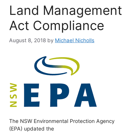
Land Management
Act Compliance
August 8, 2018
by
Michael Nicholls
The NSW Environmental Protection Agency
(EPA) updated the