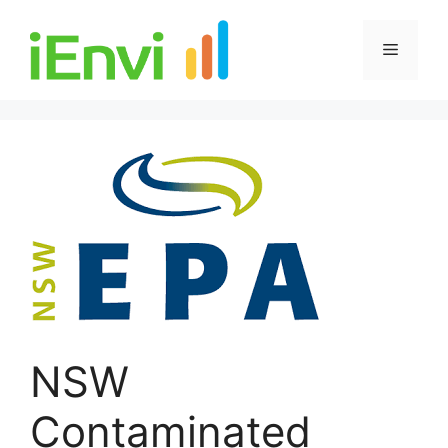
Skip
to
Menu
content
NSW
Contaminated