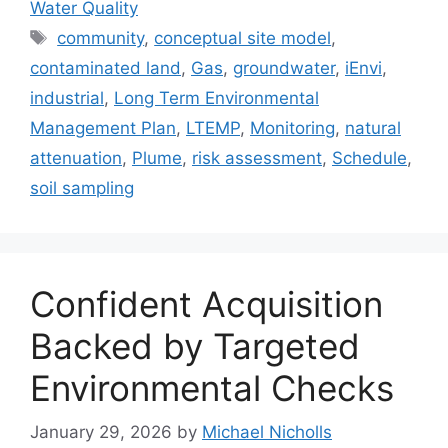
Water Quality
Tags
community
,
conceptual site model
,
contaminated land
,
Gas
,
groundwater
,
iEnvi
,
industrial
,
Long Term Environmental
Management Plan
,
LTEMP
,
Monitoring
,
natural
attenuation
,
Plume
,
risk assessment
,
Schedule
,
soil sampling
Confident Acquisition
Backed by Targeted
Environmental Checks
January 29, 2026
by
Michael Nicholls