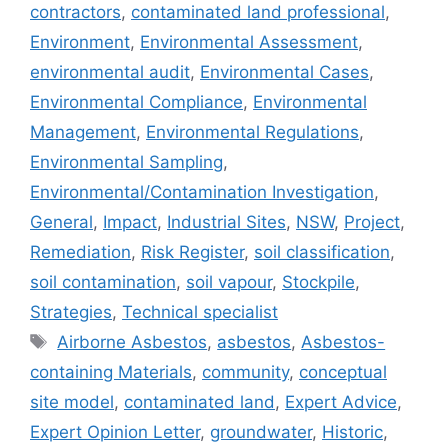
contractors
,
contaminated land professional
,
Environment
,
Environmental Assessment
,
environmental audit
,
Environmental Cases
,
Environmental Compliance
,
Environmental
Management
,
Environmental Regulations
,
Environmental Sampling
,
Environmental/Contamination Investigation
,
General
,
Impact
,
Industrial Sites
,
NSW
,
Project
,
Remediation
,
Risk Register
,
soil classification
,
soil contamination
,
soil vapour
,
Stockpile
,
Strategies
,
Technical specialist
Tags
Airborne Asbestos
,
asbestos
,
Asbestos-
containing Materials
,
community
,
conceptual
site model
,
contaminated land
,
Expert Advice
,
Expert Opinion Letter
,
groundwater
,
Historic
,