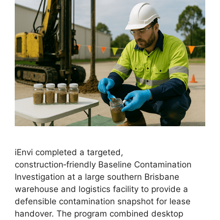
iEnvi completed a targeted,
construction‑friendly Baseline Contamination
Investigation at a large southern Brisbane
warehouse and logistics facility to provide a
defensible contamination snapshot for lease
handover. The program combined desktop