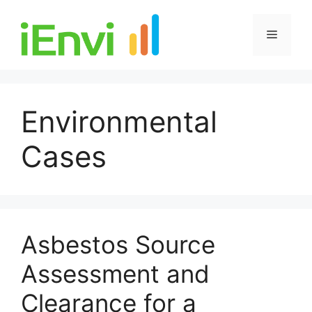
Skip
to
Menu
content
Environmental
Cases
Asbestos Source
Assessment and
Clearance for a