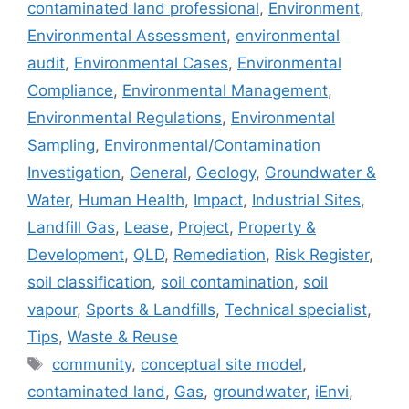
contaminated land professional
,
Environment
,
Environmental Assessment
,
environmental
audit
,
Environmental Cases
,
Environmental
Compliance
,
Environmental Management
,
Environmental Regulations
,
Environmental
Sampling
,
Environmental/Contamination
Investigation
,
General
,
Geology
,
Groundwater &
Water
,
Human Health
,
Impact
,
Industrial Sites
,
Landfill Gas
,
Lease
,
Project
,
Property &
Development
,
QLD
,
Remediation
,
Risk Register
,
soil classification
,
soil contamination
,
soil
vapour
,
Sports & Landfills
,
Technical specialist
,
Tips
,
Waste & Reuse
Tags
community
,
conceptual site model
,
contaminated land
,
Gas
,
groundwater
,
iEnvi
,