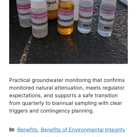
Practical groundwater monitoring that confirms
monitored natural attenuation, meets regulator
expectations, and supports a safe transition
from quarterly to biannual sampling with clear
triggers and contingency planning.
Categories
Benefits
,
Benefits of Environmental Integrity