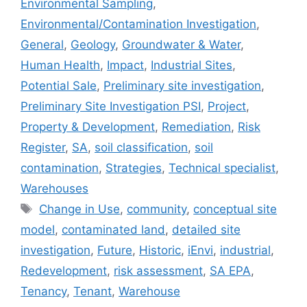
Environmental Sampling
,
Environmental/Contamination Investigation
,
General
,
Geology
,
Groundwater & Water
,
Human Health
,
Impact
,
Industrial Sites
,
Potential Sale
,
Preliminary site investigation
,
Preliminary Site Investigation PSI
,
Project
,
Property & Development
,
Remediation
,
Risk
Register
,
SA
,
soil classification
,
soil
contamination
,
Strategies
,
Technical specialist
,
Warehouses
Tags
Change in Use
,
community
,
conceptual site
model
,
contaminated land
,
detailed site
investigation
,
Future
,
Historic
,
iEnvi
,
industrial
,
Redevelopment
,
risk assessment
,
SA EPA
,
Tenancy
,
Tenant
,
Warehouse