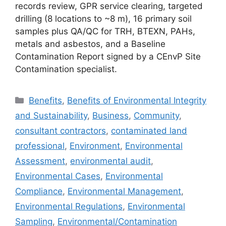
records review, GPR service clearing, targeted
drilling (8 locations to ~8 m), 16 primary soil
samples plus QA/QC for TRH, BTEXN, PAHs,
metals and asbestos, and a Baseline
Contamination Report signed by a CEnvP Site
Contamination specialist.
Categories
Benefits
,
Benefits of Environmental Integrity
and Sustainability
,
Business
,
Community
,
consultant contractors
,
contaminated land
professional
,
Environment
,
Environmental
Assessment
,
environmental audit
,
Environmental Cases
,
Environmental
Compliance
,
Environmental Management
,
Environmental Regulations
,
Environmental
Sampling
,
Environmental/Contamination