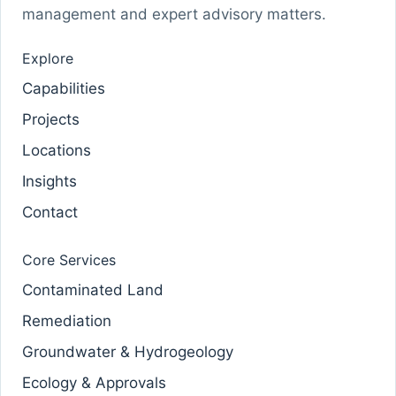
management and expert advisory matters.
Explore
Capabilities
Projects
Locations
Insights
Contact
Core Services
Contaminated Land
Remediation
Groundwater & Hydrogeology
Ecology & Approvals