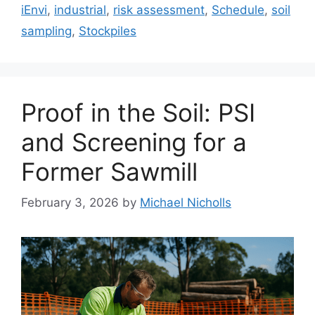
iEnvi
,
industrial
,
risk assessment
,
Schedule
,
soil
sampling
,
Stockpiles
Proof in the Soil: PSI
and Screening for a
Former Sawmill
February 3, 2026
by
Michael Nicholls