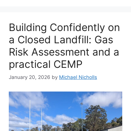
Building Confidently on
a Closed Landfill: Gas
Risk Assessment and a
practical CEMP
January 20, 2026
by
Michael Nicholls