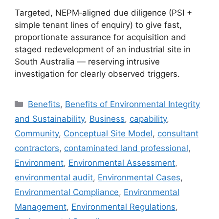
Targeted, NEPM‑aligned due diligence (PSI +
simple tenant lines of enquiry) to give fast,
proportionate assurance for acquisition and
staged redevelopment of an industrial site in
South Australia — reserving intrusive
investigation for clearly observed triggers.
Categories
Benefits
,
Benefits of Environmental Integrity
and Sustainability
,
Business
,
capability
,
Community
,
Conceptual Site Model
,
consultant
contractors
,
contaminated land professional
,
Environment
,
Environmental Assessment
,
environmental audit
,
Environmental Cases
,
Environmental Compliance
,
Environmental
Management
,
Environmental Regulations
,