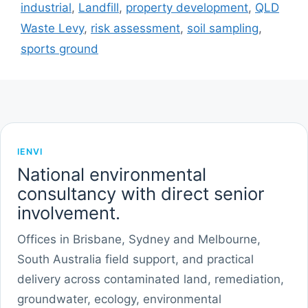
industrial
,
Landfill
,
property development
,
QLD
Waste Levy
,
risk assessment
,
soil sampling
,
sports ground
IENVI
National environmental
consultancy with direct senior
involvement.
Offices in Brisbane, Sydney and Melbourne,
South Australia field support, and practical
delivery across contaminated land, remediation,
groundwater, ecology, environmental