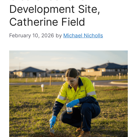
Development Site,
Catherine Field
February 10, 2026
by
Michael Nicholls