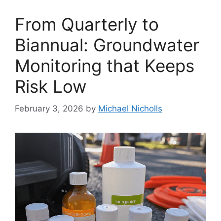
From Quarterly to
Biannual: Groundwater
Monitoring that Keeps
Risk Low
February 3, 2026
by
Michael Nicholls