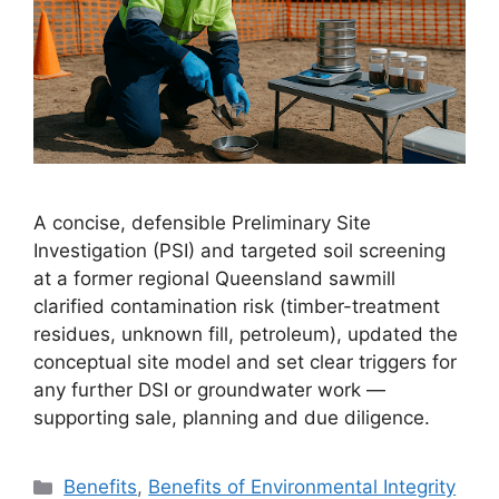
A concise, defensible Preliminary Site
Investigation (PSI) and targeted soil screening
at a former regional Queensland sawmill
clarified contamination risk (timber-treatment
residues, unknown fill, petroleum), updated the
conceptual site model and set clear triggers for
any further DSI or groundwater work —
supporting sale, planning and due diligence.
Categories
Benefits
,
Benefits of Environmental Integrity