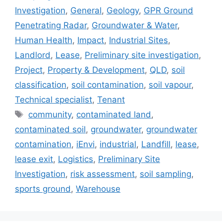
Investigation
,
General
,
Geology
,
GPR Ground
Penetrating Radar
,
Groundwater & Water
,
Human Health
,
Impact
,
Industrial Sites
,
Landlord
,
Lease
,
Preliminary site investigation
,
Project
,
Property & Development
,
QLD
,
soil
classification
,
soil contamination
,
soil vapour
,
Technical specialist
,
Tenant
Tags
community
,
contaminated land
,
contaminated soil
,
groundwater
,
groundwater
contamination
,
iEnvi
,
industrial
,
Landfill
,
lease
,
lease exit
,
Logistics
,
Preliminary Site
Investigation
,
risk assessment
,
soil sampling
,
sports ground
,
Warehouse