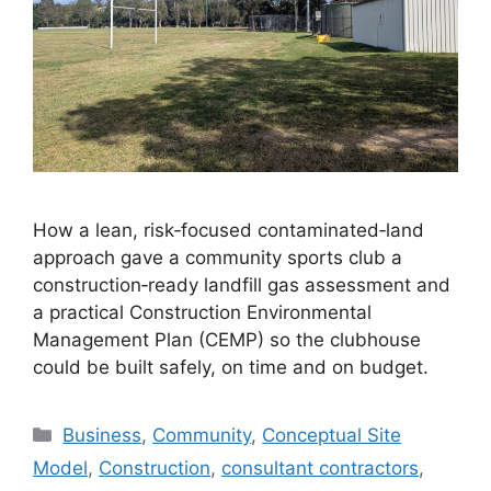
How a lean, risk‑focused contaminated‑land
approach gave a community sports club a
construction‑ready landfill gas assessment and
a practical Construction Environmental
Management Plan (CEMP) so the clubhouse
could be built safely, on time and on budget.
Categories
Business
,
Community
,
Conceptual Site
Model
,
Construction
,
consultant contractors
,