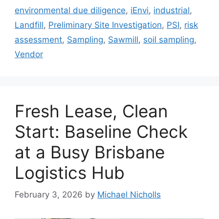
environmental due diligence
,
iEnvi
,
industrial
,
Landfill
,
Preliminary Site Investigation
,
PSI
,
risk
assessment
,
Sampling
,
Sawmill
,
soil sampling
,
Vendor
Fresh Lease, Clean
Start: Baseline Check
at a Busy Brisbane
Logistics Hub
February 3, 2026
by
Michael Nicholls