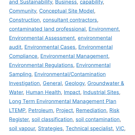
and Sustainability
,
Business
,
capability
,
Community
,
Conceptual Site Model
,
Construction
,
consultant contractors
,
contaminated land professional
,
Environment
,
Environmental Assessment
,
environmental
audit
,
Environmental Cases
,
Environmental
Compliance
,
Environmental Management
,
Environmental Regulations
,
Environmental
Sampling
,
Environmental/Contamination
Investigation
,
General
,
Geology
,
Groundwater &
Water
,
Human Health
,
Impact
,
Industrial Sites
,
Long Term Environmental Management Plan
LTEMP
,
Petroleum
,
Project
,
Remediation
,
Risk
Register
,
soil classification
,
soil contamination
,
soil vapour
,
Strategies
,
Technical specialist
,
VIC
,