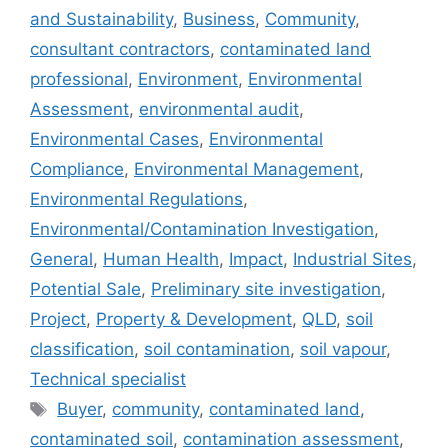
and Sustainability
,
Business
,
Community
,
consultant contractors
,
contaminated land
professional
,
Environment
,
Environmental
Assessment
,
environmental audit
,
Environmental Cases
,
Environmental
Compliance
,
Environmental Management
,
Environmental Regulations
,
Environmental/Contamination Investigation
,
General
,
Human Health
,
Impact
,
Industrial Sites
,
Potential Sale
,
Preliminary site investigation
,
Project
,
Property & Development
,
QLD
,
soil
classification
,
soil contamination
,
soil vapour
,
Technical specialist
Tags
Buyer
,
community
,
contaminated land
,
contaminated soil
,
contamination assessment
,