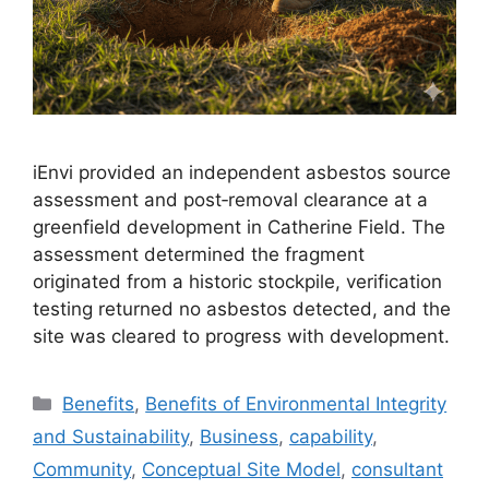
iEnvi provided an independent asbestos source
assessment and post‑removal clearance at a
greenfield development in Catherine Field. The
assessment determined the fragment
originated from a historic stockpile, verification
testing returned no asbestos detected, and the
site was cleared to progress with development.
Categories
Benefits
,
Benefits of Environmental Integrity
and Sustainability
,
Business
,
capability
,
Community
,
Conceptual Site Model
,
consultant