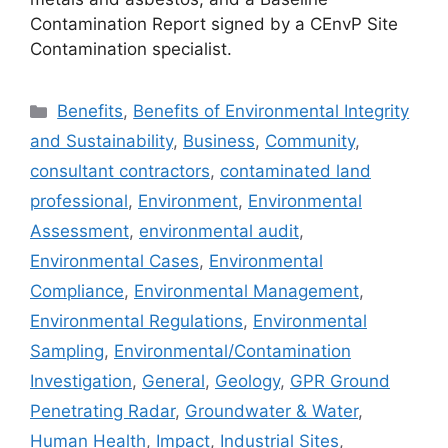
Contamination Report signed by a CEnvP Site
Contamination specialist.
Categories
Benefits
,
Benefits of Environmental Integrity
and Sustainability
,
Business
,
Community
,
consultant contractors
,
contaminated land
professional
,
Environment
,
Environmental
Assessment
,
environmental audit
,
Environmental Cases
,
Environmental
Compliance
,
Environmental Management
,
Environmental Regulations
,
Environmental
Sampling
,
Environmental/Contamination
Investigation
,
General
,
Geology
,
GPR Ground
Penetrating Radar
,
Groundwater & Water
,
Human Health
,
Impact
,
Industrial Sites
,