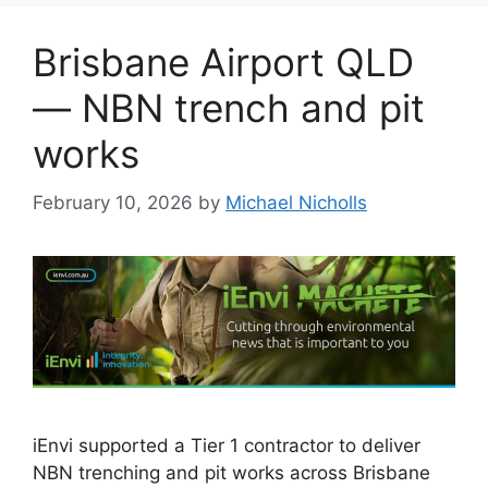
Brisbane Airport QLD
— NBN trench and pit
works
February 10, 2026
by
Michael Nicholls
iEnvi supported a Tier 1 contractor to deliver
NBN trenching and pit works across Brisbane