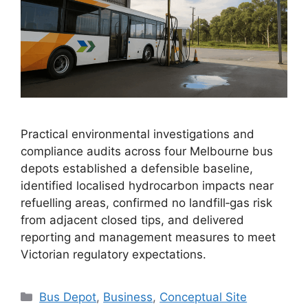
Practical environmental investigations and
compliance audits across four Melbourne bus
depots established a defensible baseline,
identified localised hydrocarbon impacts near
refuelling areas, confirmed no landfill‑gas risk
from adjacent closed tips, and delivered
reporting and management measures to meet
Victorian regulatory expectations.
Categories
Bus Depot
,
Business
,
Conceptual Site