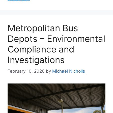
Metropolitan Bus
Depots – Environmental
Compliance and
Investigations
February 10, 2026
by
Michael Nicholls