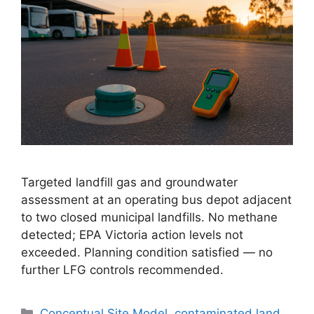
Targeted landfill gas and groundwater
assessment at an operating bus depot adjacent
to two closed municipal landfills. No methane
detected; EPA Victoria action levels not
exceeded. Planning condition satisfied — no
further LFG controls recommended.
Categories
Conceptual Site Model
,
contaminated land