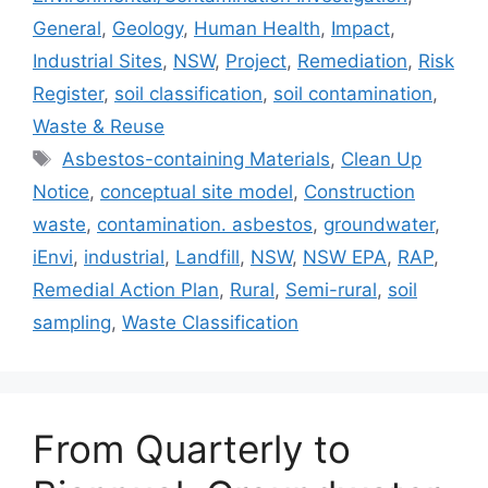
General
,
Geology
,
Human Health
,
Impact
,
Industrial Sites
,
NSW
,
Project
,
Remediation
,
Risk
Register
,
soil classification
,
soil contamination
,
Waste & Reuse
Tags
Asbestos-containing Materials
,
Clean Up
Notice
,
conceptual site model
,
Construction
waste
,
contamination. asbestos
,
groundwater
,
iEnvi
,
industrial
,
Landfill
,
NSW
,
NSW EPA
,
RAP
,
Remedial Action Plan
,
Rural
,
Semi-rural
,
soil
sampling
,
Waste Classification
From Quarterly to