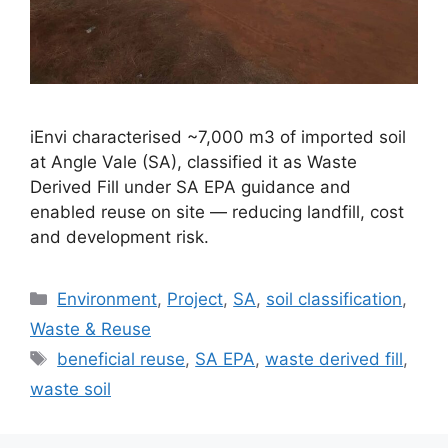
iEnvi characterised ~7,000 m3 of imported soil
at Angle Vale (SA), classified it as Waste
Derived Fill under SA EPA guidance and
enabled reuse on site — reducing landfill, cost
and development risk.
Categories
Environment
,
Project
,
SA
,
soil classification
,
Waste & Reuse
Tags
beneficial reuse
,
SA EPA
,
waste derived fill
,
waste soil