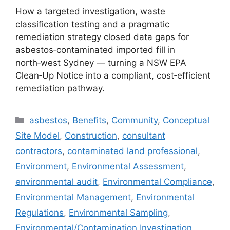
How a targeted investigation, waste
classification testing and a pragmatic
remediation strategy closed data gaps for
asbestos‑contaminated imported fill in
north‑west Sydney — turning a NSW EPA
Clean‑Up Notice into a compliant, cost‑efficient
remediation pathway.
Categories
asbestos
,
Benefits
,
Community
,
Conceptual
Site Model
,
Construction
,
consultant
contractors
,
contaminated land professional
,
Environment
,
Environmental Assessment
,
environmental audit
,
Environmental Compliance
,
Environmental Management
,
Environmental
Regulations
,
Environmental Sampling
,
Environmental/Contamination Investigation
,