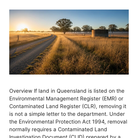
Overview If land in Queensland is listed on the
Environmental Management Register (EMR) or
Contaminated Land Register (CLR), removing it
is not a simple letter to the department. Under
the Environmental Protection Act 1994, removal
normally requires a Contaminated Land
Investigation Document (CLID) prepared by a