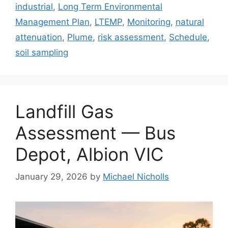
industrial
,
Long Term Environmental
Management Plan
,
LTEMP
,
Monitoring
,
natural
attenuation
,
Plume
,
risk assessment
,
Schedule
,
soil sampling
Landfill Gas
Assessment — Bus
Depot, Albion VIC
January 29, 2026
by
Michael Nicholls