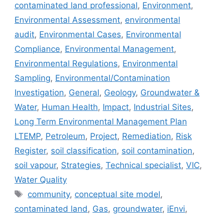
contaminated land professional
,
Environment
,
Environmental Assessment
,
environmental
audit
,
Environmental Cases
,
Environmental
Compliance
,
Environmental Management
,
Environmental Regulations
,
Environmental
Sampling
,
Environmental/Contamination
Investigation
,
General
,
Geology
,
Groundwater &
Water
,
Human Health
,
Impact
,
Industrial Sites
,
Long Term Environmental Management Plan
LTEMP
,
Petroleum
,
Project
,
Remediation
,
Risk
Register
,
soil classification
,
soil contamination
,
soil vapour
,
Strategies
,
Technical specialist
,
VIC
,
Water Quality
Tags
community
,
conceptual site model
,
contaminated land
,
Gas
,
groundwater
,
iEnvi
,