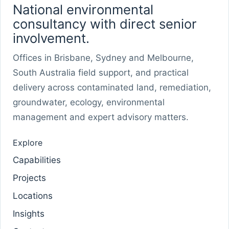
National environmental
consultancy with direct senior
involvement.
Offices in Brisbane, Sydney and Melbourne,
South Australia field support, and practical
delivery across contaminated land, remediation,
groundwater, ecology, environmental
management and expert advisory matters.
Explore
Capabilities
Projects
Locations
Insights