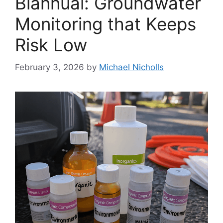
Biannual: Groundwater
Monitoring that Keeps
Risk Low
February 3, 2026
by
Michael Nicholls