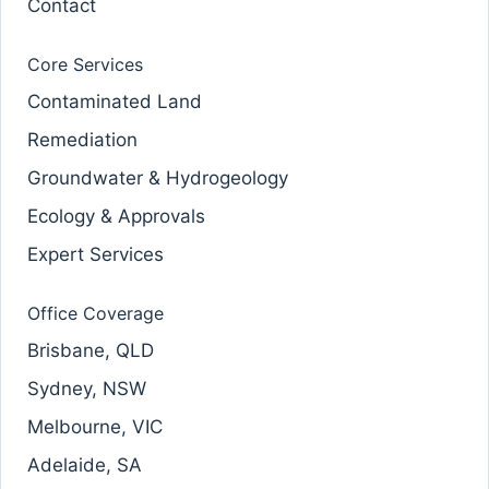
Contact
Core Services
Contaminated Land
Remediation
Groundwater & Hydrogeology
Ecology & Approvals
Expert Services
Office Coverage
Brisbane, QLD
Sydney, NSW
Melbourne, VIC
Adelaide, SA