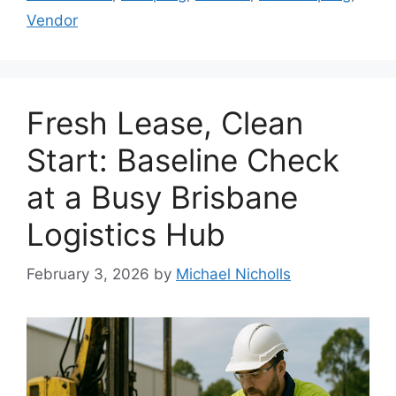
Vendor
Fresh Lease, Clean
Start: Baseline Check
at a Busy Brisbane
Logistics Hub
February 3, 2026
by
Michael Nicholls