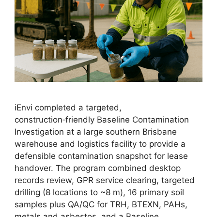
iEnvi completed a targeted,
construction‑friendly Baseline Contamination
Investigation at a large southern Brisbane
warehouse and logistics facility to provide a
defensible contamination snapshot for lease
handover. The program combined desktop
records review, GPR service clearing, targeted
drilling (8 locations to ~8 m), 16 primary soil
samples plus QA/QC for TRH, BTEXN, PAHs,
metals and asbestos, and a Baseline