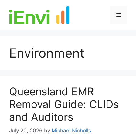
Skip
to
Menu
content
Environment
Queensland EMR
Removal Guide: CLIDs
and Auditors
July 20, 2026
by
Michael Nicholls