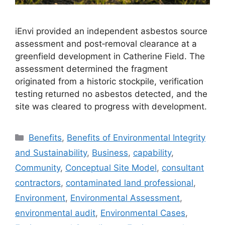
iEnvi provided an independent asbestos source
assessment and post‑removal clearance at a
greenfield development in Catherine Field. The
assessment determined the fragment
originated from a historic stockpile, verification
testing returned no asbestos detected, and the
site was cleared to progress with development.
Categories
Benefits
,
Benefits of Environmental Integrity
and Sustainability
,
Business
,
capability
,
Community
,
Conceptual Site Model
,
consultant
contractors
,
contaminated land professional
,
Environment
,
Environmental Assessment
,
environmental audit
,
Environmental Cases
,