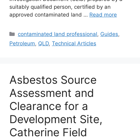
suitably qualified person, certified by an
approved contaminated land …
Read more
Categories
contaminated land professional
,
Guides
,
Petroleum
,
QLD
,
Technical Articles
Asbestos Source
Assessment and
Clearance for a
Development Site,
Catherine Field