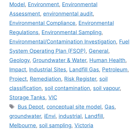
Model
,
Environment
,
Environmental
Assessment
,
environmental audit
,
Environmental Compliance
,
Environmental
Regulations
,
Environmental Sampling
,
Environmental/Contamination Investigation
,
Fuel
System Operating Plan (FSOP)
,
General
,
Geology
,
Groundwater & Water
,
Human Health
,
Impact
,
Industrial Sites
,
Landfill Gas
,
Petroleum
,
Project
,
Remediation
,
Risk Register
,
soil
classification
,
soil contamination
,
soil vapour
,
Storage Tanks
,
VIC
Tags
Bus Depot
,
conceptual site model
,
Gas
,
groundwater
,
iEnvi
,
industrial
,
Landfill
,
Melbourne
,
soil sampling
,
Victoria