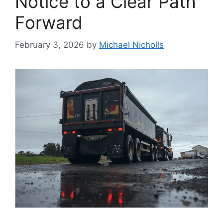
Notice to a Clear Path
Forward
February 3, 2026
by
Michael Nicholls