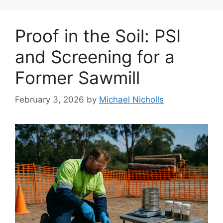
Proof in the Soil: PSI
and Screening for a
Former Sawmill
February 3, 2026
by
Michael Nicholls