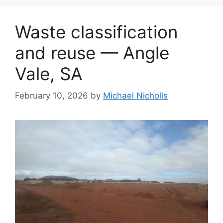
Waste classification
and reuse — Angle
Vale, SA
February 10, 2026
by
Michael Nicholls