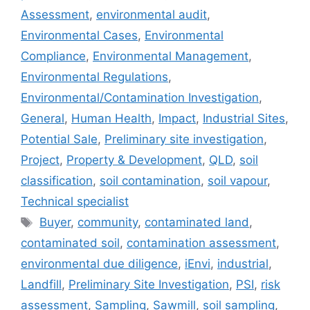
Assessment
,
environmental audit
,
Environmental Cases
,
Environmental
Compliance
,
Environmental Management
,
Environmental Regulations
,
Environmental/Contamination Investigation
,
General
,
Human Health
,
Impact
,
Industrial Sites
,
Potential Sale
,
Preliminary site investigation
,
Project
,
Property & Development
,
QLD
,
soil
classification
,
soil contamination
,
soil vapour
,
Technical specialist
Tags
Buyer
,
community
,
contaminated land
,
contaminated soil
,
contamination assessment
,
environmental due diligence
,
iEnvi
,
industrial
,
Landfill
,
Preliminary Site Investigation
,
PSI
,
risk
assessment
,
Sampling
,
Sawmill
,
soil sampling
,