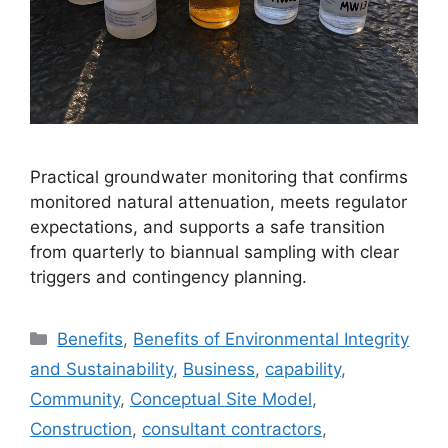
Practical groundwater monitoring that confirms
monitored natural attenuation, meets regulator
expectations, and supports a safe transition
from quarterly to biannual sampling with clear
triggers and contingency planning.
Categories
Benefits
,
Benefits of Environmental Integrity
and Sustainability
,
Business
,
capability
,
Community
,
Conceptual Site Model
,
Construction
,
consultant contractors
,