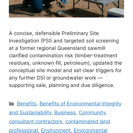
A concise, defensible Preliminary Site
Investigation (PSI) and targeted soil screening
at a former regional Queensland sawmill
clarified contamination risk (timber-treatment
residues, unknown fill, petroleum), updated the
conceptual site model and set clear triggers for
any further DSI or groundwater work —
supporting sale, planning and due diligence.
Categories
Benefits
,
Benefits of Environmental Integrity
and Sustainability
,
Business
,
Community
,
consultant contractors
,
contaminated land
professional
,
Environment
,
Environmental