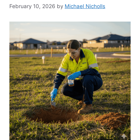
February 10, 2026
by
Michael Nicholls