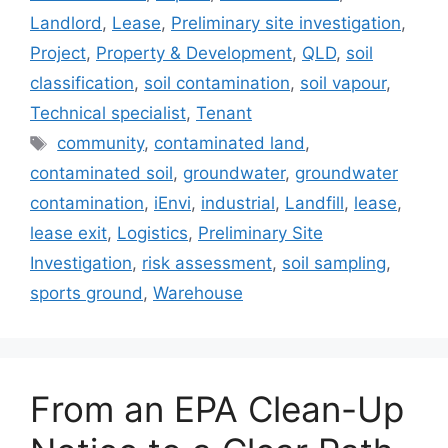
Landlord
,
Lease
,
Preliminary site investigation
,
Project
,
Property & Development
,
QLD
,
soil
classification
,
soil contamination
,
soil vapour
,
Technical specialist
,
Tenant
Tags
community
,
contaminated land
,
contaminated soil
,
groundwater
,
groundwater
contamination
,
iEnvi
,
industrial
,
Landfill
,
lease
,
lease exit
,
Logistics
,
Preliminary Site
Investigation
,
risk assessment
,
soil sampling
,
sports ground
,
Warehouse
From an EPA Clean-Up