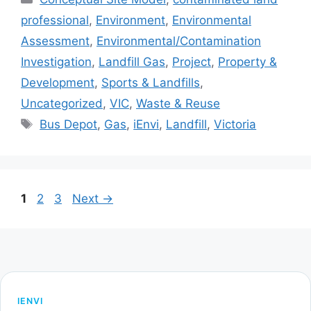
professional
,
Environment
,
Environmental
Assessment
,
Environmental/Contamination
Investigation
,
Landfill Gas
,
Project
,
Property &
Development
,
Sports & Landfills
,
Uncategorized
,
VIC
,
Waste & Reuse
Tags
Bus Depot
,
Gas
,
iEnvi
,
Landfill
,
Victoria
Page
Page
Page
1
2
3
Next
→
IENVI