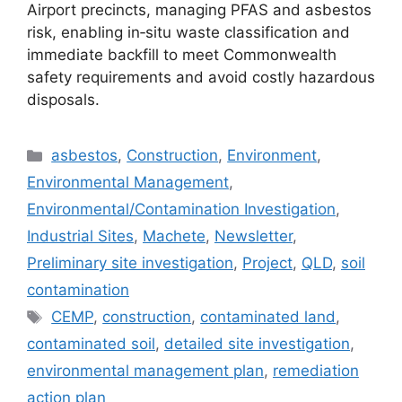
Airport precincts, managing PFAS and asbestos
risk, enabling in‑situ waste classification and
immediate backfill to meet Commonwealth
safety requirements and avoid costly hazardous
disposals.
Categories
asbestos
,
Construction
,
Environment
,
Environmental Management
,
Environmental/Contamination Investigation
,
Industrial Sites
,
Machete
,
Newsletter
,
Preliminary site investigation
,
Project
,
QLD
,
soil
contamination
Tags
CEMP
,
construction
,
contaminated land
,
contaminated soil
,
detailed site investigation
,
environmental management plan
,
remediation
action plan